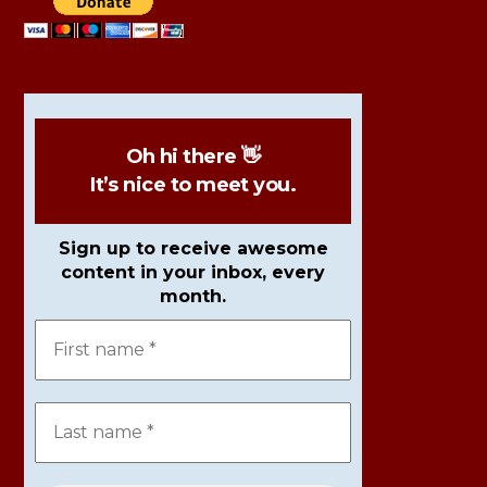
Oh hi there 👋
It’s nice to meet you.
Sign up to receive awesome
content in your inbox, every
month.