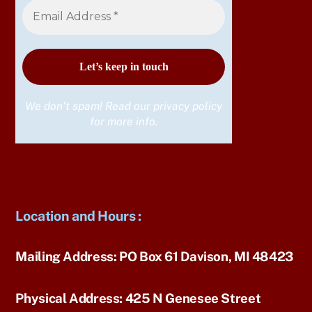
We don’t spam! Read our
privacy policy
for more info.
Location and Hours
:
Mailing Address:
PO Box 61 Davison, MI 48423
Physical Address:
425 N Genesee Street