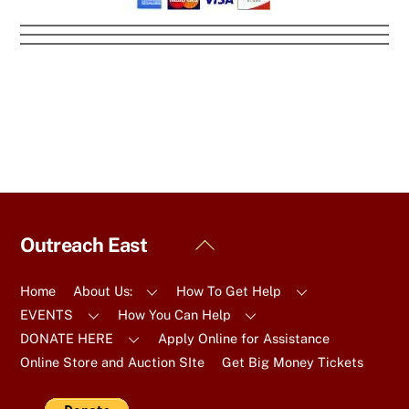
Back
Outreach East
To
Top
Home
About Us:
How To Get Help
EVENTS
How You Can Help
DONATE HERE
Apply Online for Assistance
Online Store and Auction SIte
Get Big Money Tickets