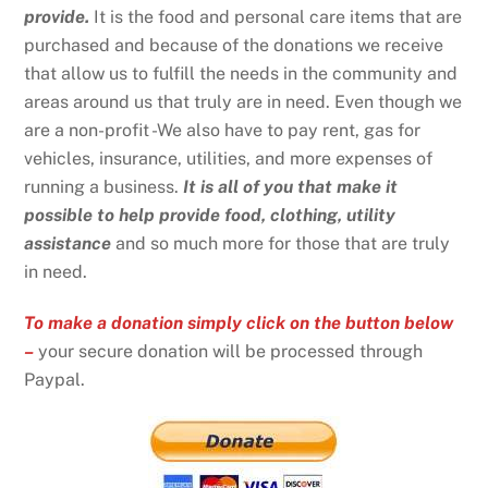
provide.
It is the food and personal care items that are
purchased and because of the donations we receive
that allow us to fulfill the needs in the community and
areas around us that truly are in need. Even though we
are a non-profit -We also have to pay rent, gas for
vehicles, insurance, utilities, and more expenses of
running a business.
It is all of you that make it
possible to help provide food, clothing, utility
assistance
and so much more for those that are truly
in need.
To make a donation simply click on the button below
–
your secure donation will be processed through
Paypal.