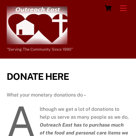
Skip
Cart
Men
to
content
"Serving The Community Since 1990"
DONATE HERE
What your monetary donations do –
A
lthough we get a lot of donations to
help us serve as many people as we do,
Outreach East has to purchase much
of the food and personal care items we