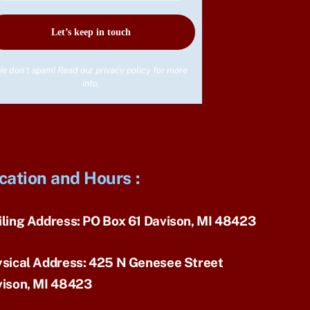
e don’t spam! Read our
privacy policy
for more
info.
cation and Hours
:
ling Address:
PO Box 61 Davison, MI 48423
sical Address:
425 N Genesee Street
ison, MI 48423