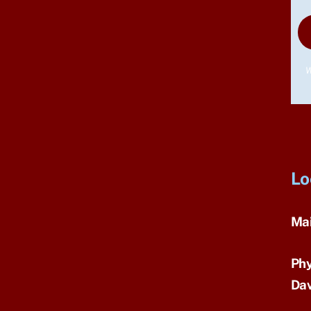
W
Lo
Mai
Phy
Dav