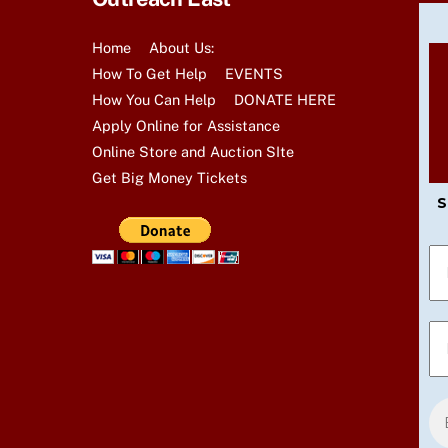
t
s
Home
About Us:
b
How To Get Help
EVENTS
y
How You Can Help
DONATE HERE
K
Apply Online for Assistance
e
Online Store and Auction SIte
y
Get Big Money Tickets
w
S
o
r
d
.