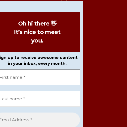
To
Top
Oh hi there 👋
It’s nice to meet
you.
ign up to receive awesome content
in your inbox, every month.