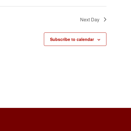
Next Day
Subscribe to calendar