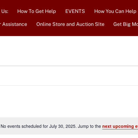
 Us:
How To Get Help
EVENTS
How You Can Help
r Assistance
Online Store and Auction SIte
Get Big M
No events scheduled for July 30, 2025. Jump to the
next upcoming e
N
o