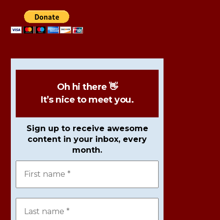
Oh hi there 👋
It’s nice to meet you.
Sign up to receive awesome
content in your inbox, every
month.