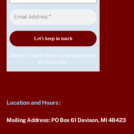
We don’t spam! Read our
privacy policy
for more info.
Location and Hours
:
Mailing Address:
PO Box 61 Davison, MI 48423