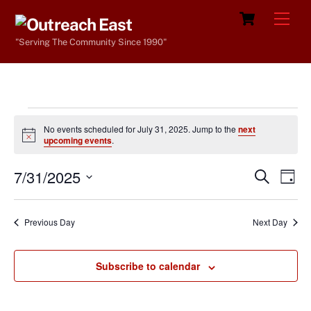
Skip
Cart
Men
to
"Serving The Community Since 1990"
content
Events
No events scheduled for July 31, 2025. Jump to the
next
for
N
upcoming events
.
o
t
July
7/31/2025
i
Events
Eve
S
D
c
e
31,
Vie
e
a
S
Search
a
y
e
2025
r
Nav
and
Previous Day
Next Day
c
l
h
Views
e
Navigat
Subscribe to calendar
c
t
d