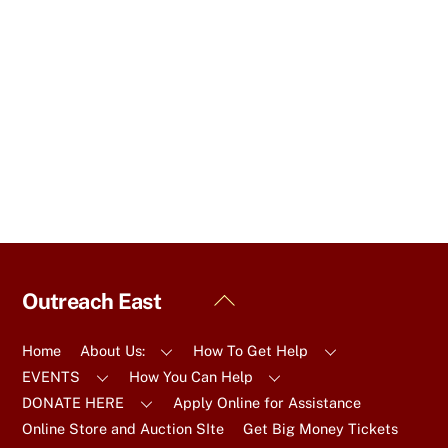
a
t
e
.
Back
Outreach East
To
Top
Home
About Us:
How To Get Help
EVENTS
How You Can Help
DONATE HERE
Apply Online for Assistance
Online Store and Auction SIte
Get Big Money Tickets