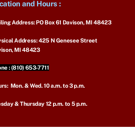
cation and Hours
:
ling Address:
PO Box 61 Davison, MI 48423
sical Address:
425 N Genesee Street
ison, MI 48423
ne :
(810) 653-7711
urs:
Mon. & Wed. 10 a.m. to 3 p.m.
sday & Thursday 12 p.m. to 5 p.m.