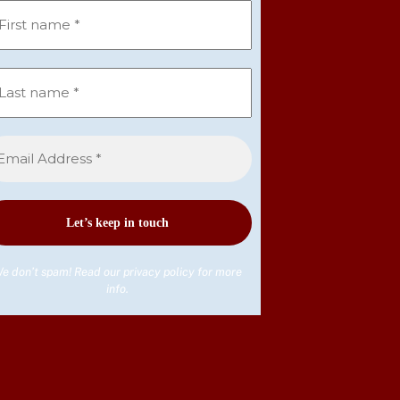
e don’t spam! Read our
privacy policy
for more
info.