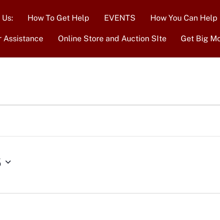
 Us:
How To Get Help
EVENTS
How You Can Help
r Assistance
Online Store and Auction SIte
Get Big M
5