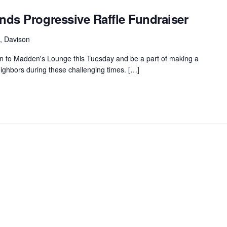
ds Progressive Raffle Fundraiser
, Davison
to Madden's Lounge this Tuesday and be a part of making a
neighbors during these challenging times. […]