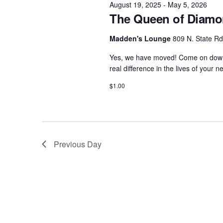
August 19, 2025
-
May 5, 2026
c
o
The Queen of Diamon
2025
t
r
d
d
Madden's Lounge
809 N. State Rd
a
.
Yes, we have moved! Come on down 
t
S
real difference in the lives of your 
e
e
$1.00
.
a
r
c
h
f
Previous Day
o
r
E
v
e
n