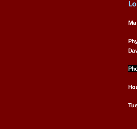
Lo
Mai
Phy
Dav
Pho
Ho
Tue