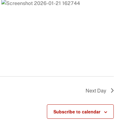
Next Day
Subscribe to calendar