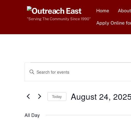
Skip
Home
About
to
content
"Serving The Community Since 1990"
Apply Online fo
Events
Events
E
n
Search
for
t
e
August 24, 202
and
Today
r
August
S
Views
K
e
All Day
e
l
Navigation
24,
y
e
w