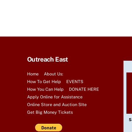
t
s
b
y
K
e
y
Outreach East
w
o
Home
About Us:
r
How To Get Help
EVENTS
d
How You Can Help
DONATE HERE
.
Apply Online for Assistance
Online Store and Auction SIte
Get Big Money Tickets
S