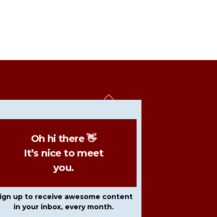
Back
To
Top
Oh hi there 👋
It’s nice to meet
you.
ign up to receive awesome content
in your inbox, every month.