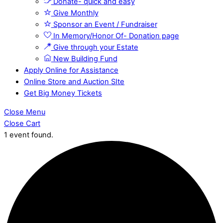
Donate- quick and easy
Give Monthly
Sponsor an Event / Fundraiser
In Memory/Honor Of- Donation page
Give through your Estate
New Building Fund
Apply Online for Assistance
Online Store and Auction SIte
Get Big Money Tickets
Close Menu
Close Cart
1 event found.