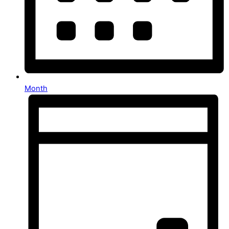
Month