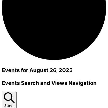
Events for August 26, 2025
Events Search and Views Navigation
Search