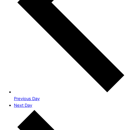
Previous Day
Next Day