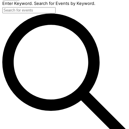
Enter Keyword. Search for Events by Keyword.