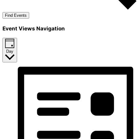
Find Events
Event Views Navigation
Day