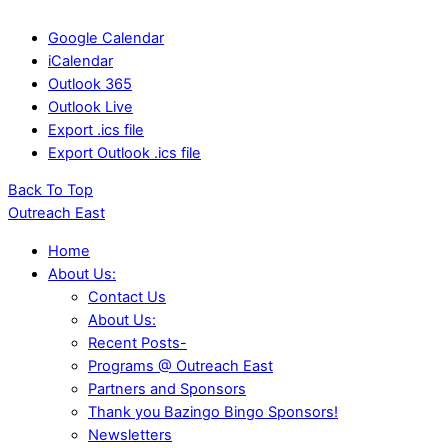
Google Calendar
iCalendar
Outlook 365
Outlook Live
Export .ics file
Export Outlook .ics file
Back To Top
Outreach East
Home
About Us:
Contact Us
About Us:
Recent Posts-
Programs @ Outreach East
Partners and Sponsors
Thank you Bazingo Bingo Sponsors!
Newsletters