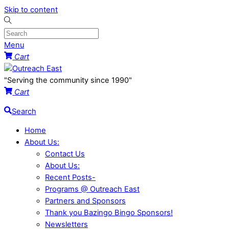
Skip to content
Menu
Cart
"Serving the community since 1990"
Cart
Search
Home
About Us:
Contact Us
About Us:
Recent Posts-
Programs @ Outreach East
Partners and Sponsors
Thank you Bazingo Bingo Sponsors!
Newsletters