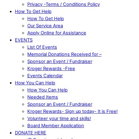
Privacy -Terms / Conditions Policy
How To Get Help
How To Get Help
Our Service Area
Apply Online for Assistance
EVENTS
List Of Events
Memorial Donations Received for –
Sponsor an Event / Fundraiser
Kroger Rewards -Free
Events Calendar
How You Can Help
How You Can Help
Needed Items
Sponsor an Event / Fundraiser
Kroger Rewards- Sign up today- It is Free!
Volunteer your time and skills!
Board Member Application
DONATE HERE