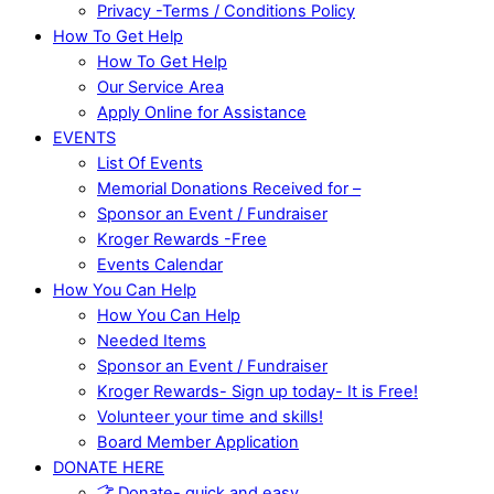
Privacy -Terms / Conditions Policy
How To Get Help
How To Get Help
Our Service Area
Apply Online for Assistance
EVENTS
List Of Events
Memorial Donations Received for –
Sponsor an Event / Fundraiser
Kroger Rewards -Free
Events Calendar
How You Can Help
How You Can Help
Needed Items
Sponsor an Event / Fundraiser
Kroger Rewards- Sign up today- It is Free!
Volunteer your time and skills!
Board Member Application
DONATE HERE
Donate- quick and easy