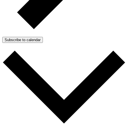
Subscribe to calendar