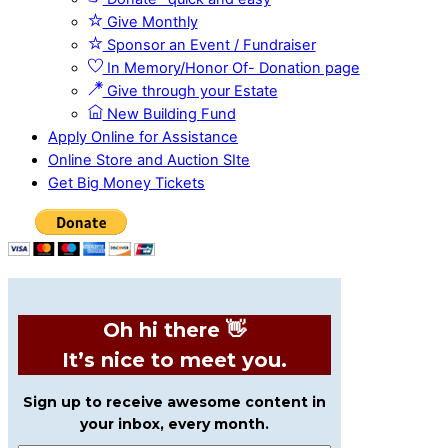
Give Monthly
Sponsor an Event / Fundraiser
In Memory/Honor Of- Donation page
Give through your Estate
New Building Fund
Apply Online for Assistance
Online Store and Auction SIte
Get Big Money Tickets
Oh hi there 👋
It’s nice to meet you.
Sign up to receive awesome content in
your inbox, every month.