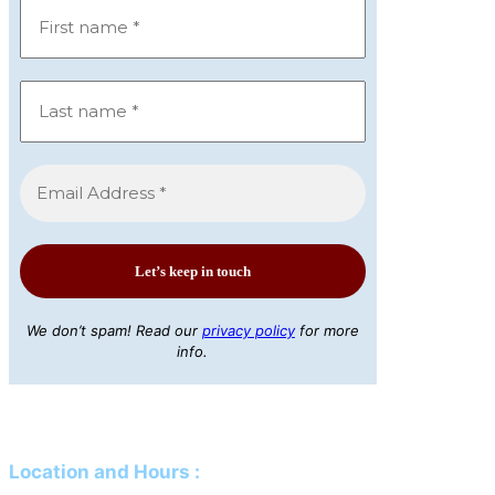
We don’t spam! Read our
privacy policy
for more
info.
Location and Hours
: