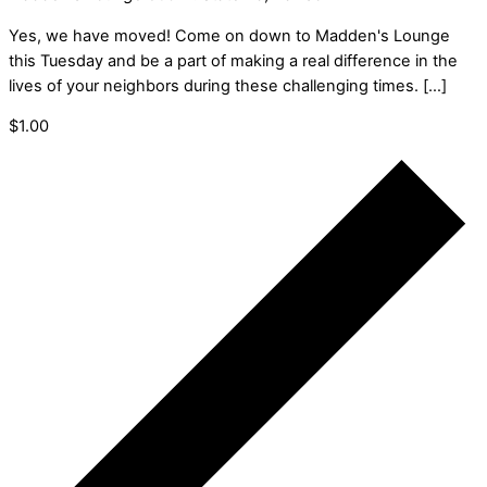
Yes, we have moved! Come on down to Madden's Lounge
this Tuesday and be a part of making a real difference in the
lives of your neighbors during these challenging times. […]
$1.00