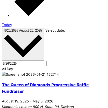
Today
Select date.
8/26/2025
August 26, 2025
All Day
The Queen of Diamonds Progressive Raffle
Fundraiser
August 19, 2025
-
May 5, 2026
Madden's Lounge
809 N. State Rd, Davison