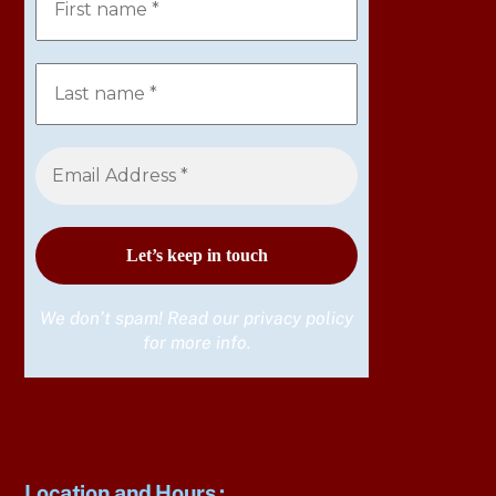
We don’t spam! Read our
privacy policy
for more info.
Location and Hours
: