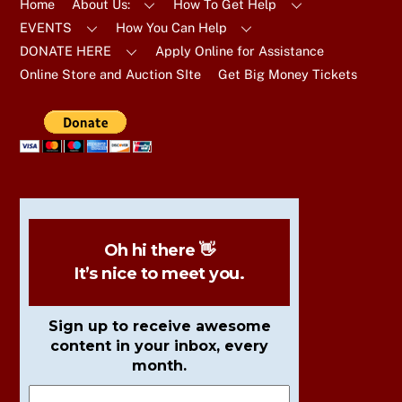
Top
Home
About Us:
How To Get Help
EVENTS
How You Can Help
DONATE HERE
Apply Online for Assistance
Online Store and Auction SIte
Get Big Money Tickets
Oh hi there 👋
It’s nice to meet you.
Sign up to receive awesome
content in your inbox, every
month.