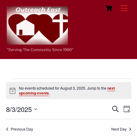
Skip
Cart
Men
to
content
"Serving The Community Since 1990"
Events
No events scheduled for August 3, 2025. Jump to the
next
for
N
upcoming events
.
o
t
August
8/3/2025
i
Events
Eve
S
D
c
e
3,
Vie
e
a
S
Search
a
y
e
2025
r
Nav
and
Previous Day
Next Day
c
l