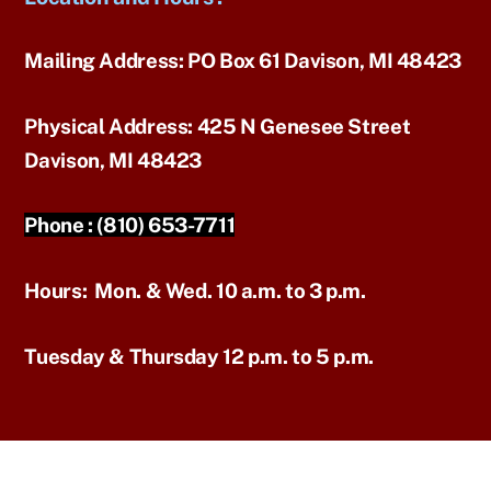
Mailing Address:
PO Box 61 Davison, MI 48423
Physical Address:
425 N Genesee Street
Davison, MI 48423
Phone :
(810) 653-7711
Hours:
Mon. & Wed. 10 a.m. to 3 p.m.
Tuesday & Thursday 12 p.m. to 5 p.m.