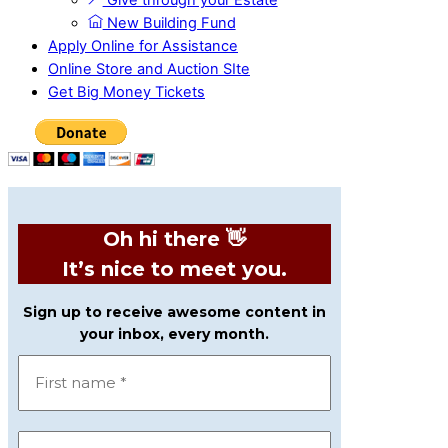
Give through your Estate
New Building Fund
Apply Online for Assistance
Online Store and Auction SIte
Get Big Money Tickets
Oh hi there 👋
It’s nice to meet you.
Sign up to receive awesome content in
your inbox, every month.