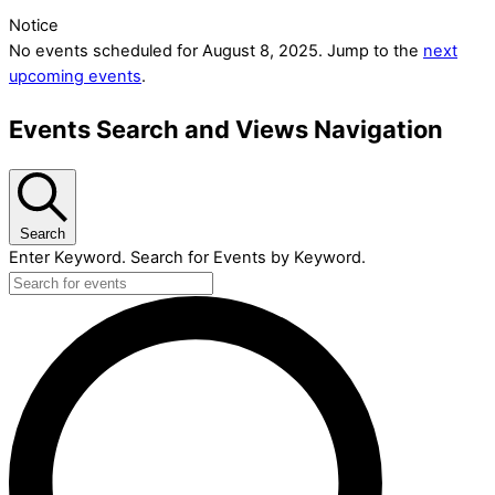
Notice
No events scheduled for August 8, 2025. Jump to the
next
upcoming events
.
Events Search and Views Navigation
Search
Enter Keyword. Search for Events by Keyword.