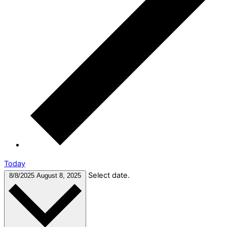
Today
Select date.
8/8/2025
August 8, 2025