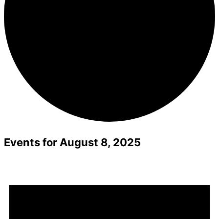
Events for August 8, 2025