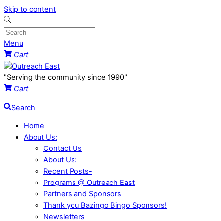
Skip to content
Menu
Cart
"Serving the community since 1990"
Cart
Search
Home
About Us:
Contact Us
About Us:
Recent Posts-
Programs @ Outreach East
Partners and Sponsors
Thank you Bazingo Bingo Sponsors!
Newsletters