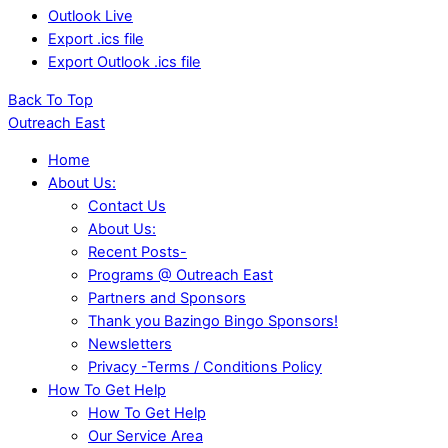
Outlook Live
Export .ics file
Export Outlook .ics file
Back To Top
Outreach East
Home
About Us:
Contact Us
About Us:
Recent Posts-
Programs @ Outreach East
Partners and Sponsors
Thank you Bazingo Bingo Sponsors!
Newsletters
Privacy -Terms / Conditions Policy
How To Get Help
How To Get Help
Our Service Area