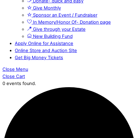
Donate- quick and easy
Give Monthly
Sponsor an Event / Fundraiser
In Memory/Honor Of- Donation page
Give through your Estate
New Building Fund
Apply Online for Assistance
Online Store and Auction SIte
Get Big Money Tickets
Close Menu
Close Cart
0 events found.