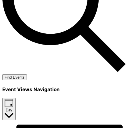
Find Events
Event Views Navigation
Day