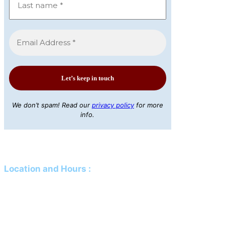
We don’t spam! Read our
privacy policy
for more
info.
Location and Hours
:
Mailing Address:
PO Box 61 Davison, MI 48423
Physical Address:
425 N Genesee Street Davison, MI 48423