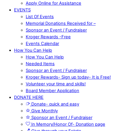
Apply Online for Assistance
EVENTS
List Of Events
Memorial Donations Received for –
Sponsor an Event / Fundraiser
Kroger Rewards -Free
Events Calendar
How You Can Help
How You Can Help
Needed Items
Sponsor an Event / Fundraiser
Kroger Rewards- Sign up today- It is Free!
Volunteer your time and skills!
Board Member Application
DONATE HERE
Donate- quick and easy
Give Monthly
Sponsor an Event / Fundraiser
In Memory/Honor Of- Donation page