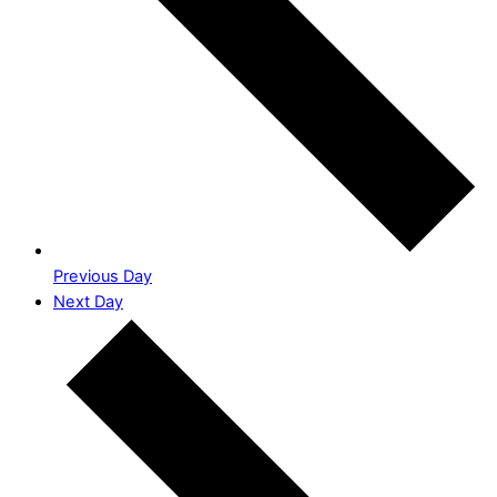
Previous Day
Next Day