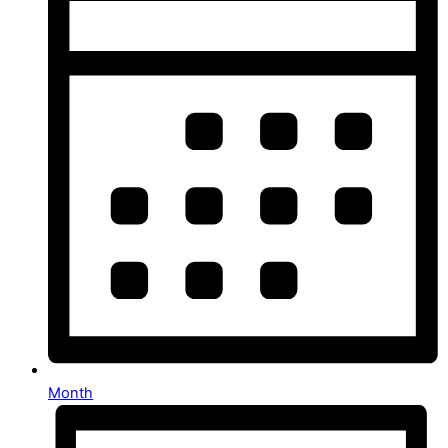
Month