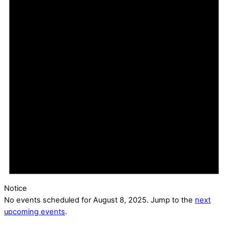
Notice
No events scheduled for August 8, 2025. Jump to the
next
upcoming events
.