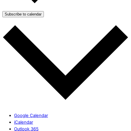
Subscribe to calendar
Google Calendar
iCalendar
Outlook 365