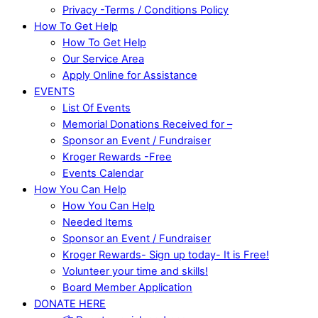
Privacy -Terms / Conditions Policy
How To Get Help
How To Get Help
Our Service Area
Apply Online for Assistance
EVENTS
List Of Events
Memorial Donations Received for –
Sponsor an Event / Fundraiser
Kroger Rewards -Free
Events Calendar
How You Can Help
How You Can Help
Needed Items
Sponsor an Event / Fundraiser
Kroger Rewards- Sign up today- It is Free!
Volunteer your time and skills!
Board Member Application
DONATE HERE