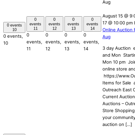
Aug
August 15 @ 9:
0
0
0
0
17 @ 10:00 pm
events
events
events
events
0 events
11
12
13
14
Online Auction 
10
0
0
0
0
0 events,
Aug
events,
events,
events,
events,
10
3 day Auction e
11
12
13
14
and Mon Startin
Mon 10 pm Join
online store and
https://www.O
Items for Sale 
Outreach East O
Current Auction
Auctions – Outr
Store Shopping
your community
auction on […]