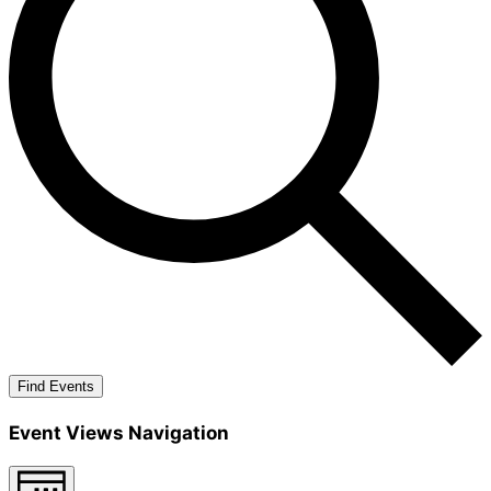
Find Events
Event Views Navigation