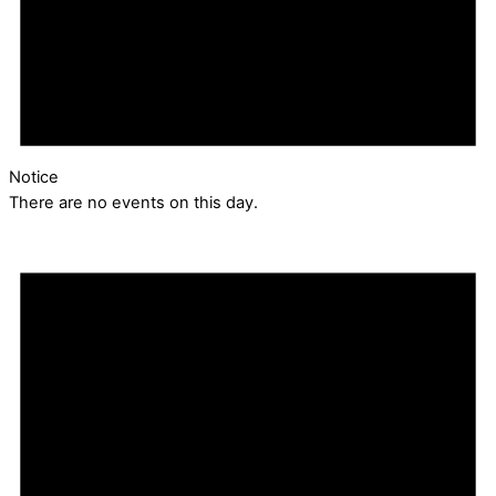
Notice
There are no events on this day.