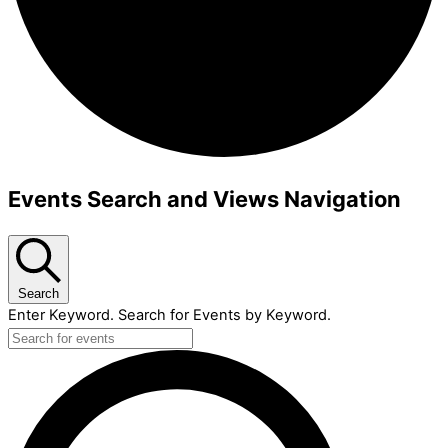
Events
Events Search and Views Navigation
Search
Enter Keyword. Search for Events by Keyword.