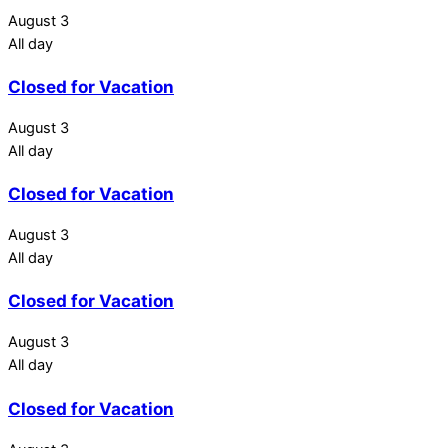
August 3
All day
Closed for Vacation
August 3
All day
Closed for Vacation
August 3
All day
Closed for Vacation
August 3
All day
Closed for Vacation