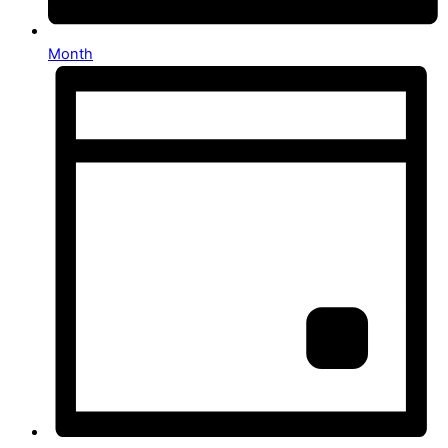
Month