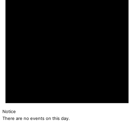
Notice
There are no events on this day.