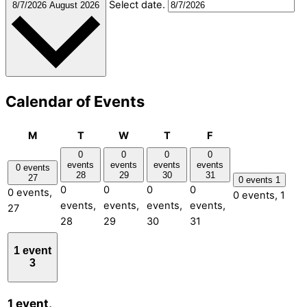
Select date.
8/7/2026
August 2026
Calendar of Events
Monday
Tuesday
Wednesday
Thursday
Friday
M
T
W
T
F
0
0
0
0
events
events
events
events
0 events
28
29
30
31
27
0 events
1
0
0
0
0
0 events,
0 events,
1
events,
events,
events,
events,
27
28
29
30
31
1 event
3
1 event,