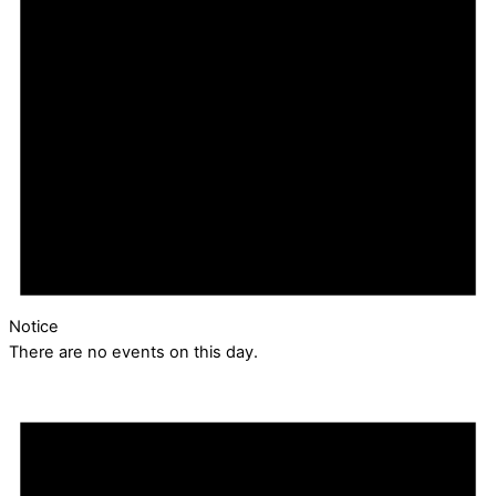
Notice
There are no events on this day.