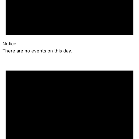
Notice
There are no events on this day.