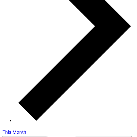
This Month