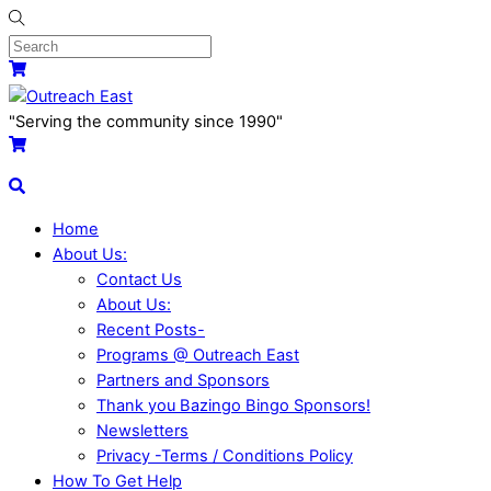
Skip
to
content
Menu
Cart
"Serving the community since 1990"
Cart
Search
Home
About Us:
Contact Us
About Us:
Recent Posts-
Programs @ Outreach East
Partners and Sponsors
Thank you Bazingo Bingo Sponsors!
Newsletters
Privacy -Terms / Conditions Policy
How To Get Help