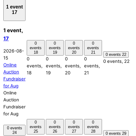
1 event
17
1 event,
17
0
0
0
0
events
events
events
events
2026-08-
18
19
20
21
0 events
22
15
0
0
0
0
0 events,
22
Online
events,
events,
events,
events,
Auction
18
19
20
21
Fundraiser
for Aug
Online
Auction
Fundraiser
for Aug
0
0
0
0
events
events
events
events
0 events
25
26
27
28
24
0 events
29