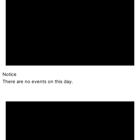
Notice
There are no events on this day.