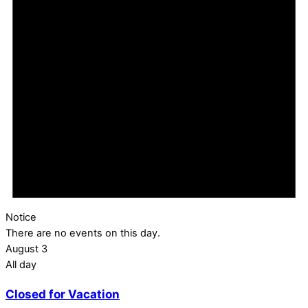
Notice
There are no events on this day.
August 3
All day
Closed for Vacation