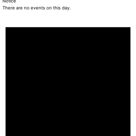
Notice
There are no events on this day.