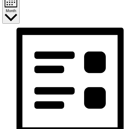
Month