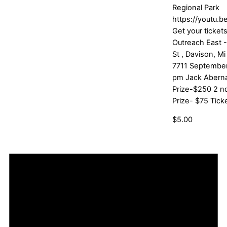
Regional Park
https://youtu.
Get your tickets
Outreach East 
St , Davison, 
7711 September
pm Jack Aberna
Prize-$250 2 nd
Prize- $75 Tick
$5.00