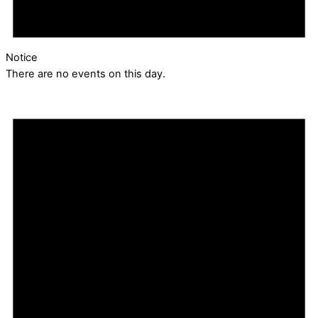
Notice
There are no events on this day.