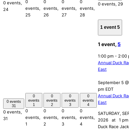
0
0
0
0
0 events,
0 events,
29
events,
events,
events,
events,
24
25
26
27
28
1 event
5
1 event,
5
1:00 pm
-
2:00
Annual Duck Ra
East
September 5 @
pm
EDT
Annual Duck Ra
0
0
0
0
events
events
events
events
0 events
East
1
2
3
4
31
0
0
0
0
0 events,
SATURDAY, SE
events,
events,
events,
events,
31
2026 at 1 pm 
1
2
3
4
Duck Race Jack