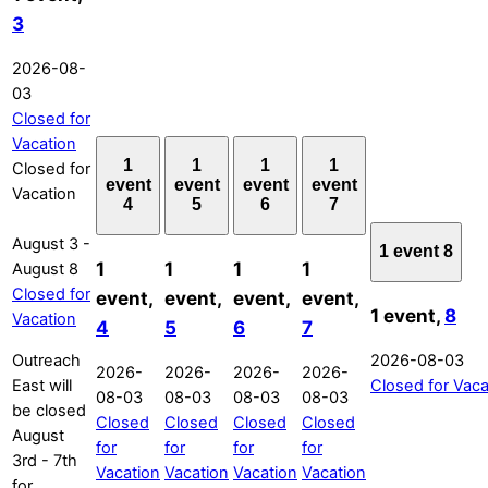
3
2026-08-
03
Closed for
Vacation
1
1
1
1
Closed for
event
event
event
event
Vacation
4
5
6
7
August 3
-
1 event
8
1
1
1
1
August 8
Closed for
event,
event,
event,
event,
1 event,
8
Vacation
4
5
6
7
Outreach
2026-08-03
2026-
2026-
2026-
2026-
East will
Closed for Vaca
08-03
08-03
08-03
08-03
be closed
Closed
Closed
Closed
Closed
August
for
for
for
for
3rd - 7th
Vacation
Vacation
Vacation
Vacation
for