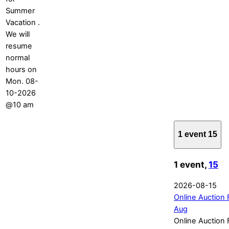
Summer
Vacation .
We will
resume
normal
hours on
Mon. 08-
10-2026
@10 am
1 event
15
1 event,
15
2026-08-15
Online Auction 
Aug
Online Auction 