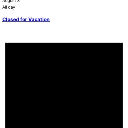
August 3
All day
Closed for Vacation