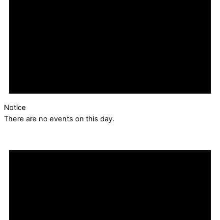
Notice
There are no events on this day.