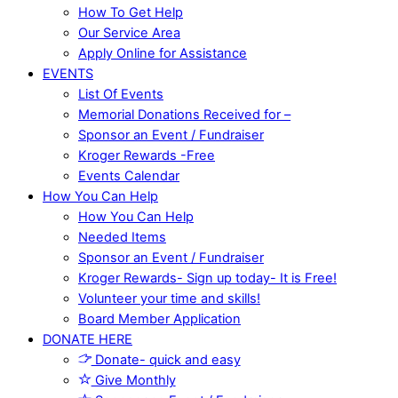
How To Get Help
Our Service Area
Apply Online for Assistance
EVENTS
List Of Events
Memorial Donations Received for –
Sponsor an Event / Fundraiser
Kroger Rewards -Free
Events Calendar
How You Can Help
How You Can Help
Needed Items
Sponsor an Event / Fundraiser
Kroger Rewards- Sign up today- It is Free!
Volunteer your time and skills!
Board Member Application
DONATE HERE
Donate- quick and easy
Give Monthly