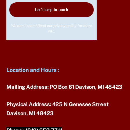
We don’t spam! Read our
privacy policy
for more
info.
Location and Hours
:
Mailing Address:
PO Box 61 Davison, MI 48423
Physical Address:
425 N Genesee Street
Davison, MI 48423