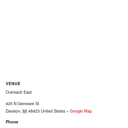
VENUE
Outreach East
425 N Genesee St
Davison
,
MI
48423
United States
+ Google Map
Phone