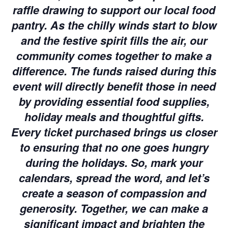
raffle drawing to support our local food
pantry. As the chilly winds start to blow
and the festive spirit fills the air, our
community comes together to make a
difference. The funds raised during this
event will directly benefit those in need
by providing essential food supplies,
holiday meals and thoughtful gifts.
Every ticket purchased brings us closer
to ensuring that no one goes hungry
during the holidays. So, mark your
calendars, spread the word, and let’s
create a season of compassion and
generosity. Together, we can make a
significant impact and brighten the