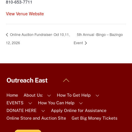
810-653-7711
View Venue Website
Online Auction Fundraiser- Oct 10,11,
5th Annual -Bingo – Bazingo
12, 2026
Event
Back
Outreach East
To
Top
Home
About Us:
How To Get Help
EVENTS
How You Can Help
DONATE HERE
Apply Online for Assistance
Online Store and Auction SIte
Get Big Money Tickets