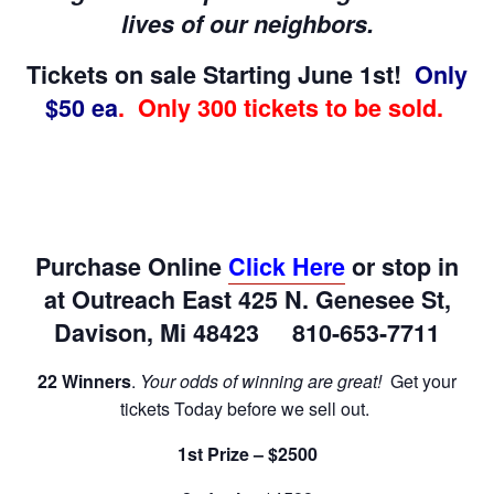
lives of our neighbors.
Tickets on sale Starting June 1st!
Only
$50 ea
. Only 300 tickets to be sold.
Purchase Online
Click Here
or stop in
at Outreach East 425 N. Genesee St,
Davison, Mi 48423 810-653-7711
22 Winners
.
Your odds of winning are great!
Get your
tickets Today before we sell out.
1st Prize – $2500