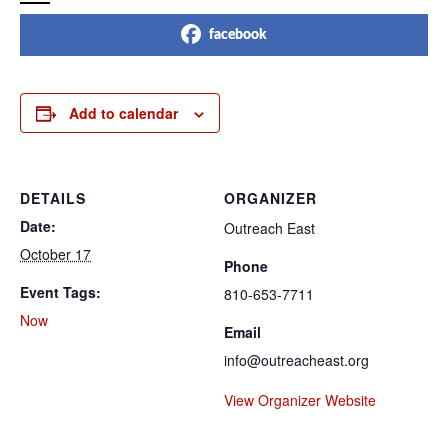
facebook
Add to calendar
DETAILS
ORGANIZER
Date:
Outreach East
October 17
Phone
Event Tags:
810-653-7711
Now
Email
info@outreacheast.org
View Organizer Website