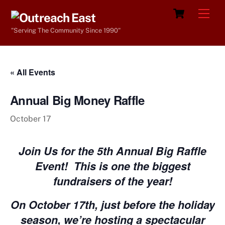
Skip
Cart
Men
to
"Serving The Community Since 1990"
content
« All Events
Annual Big Money Raffle
October 17
Join Us for the 5th Annual Big Raffle
Event!
This is one the biggest
fundraisers of the year!
On October 17th, just before the holiday
season, we’re hosting a spectacular