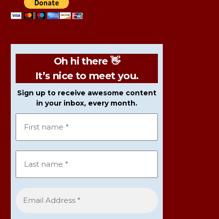
Oh hi there 👋
It’s nice to meet you.
Sign up to receive awesome content
in your inbox, every month.