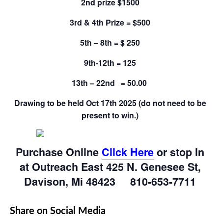
2nd prize $1500
3rd & 4th Prize = $500
5th – 8th = $ 250
9th-12th = 125
13th – 22nd = 50.00
Drawing to be held Oct 17th 2025 (do not need to be
present to win.)
Purchase Online
Click Here
or stop in
at Outreach East 425 N. Genesee St,
Davison, Mi 48423 810-653-7711
Share on Social Media