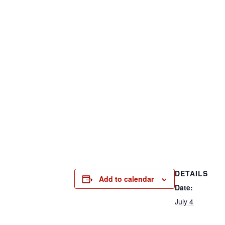
DETAILS
Add to calendar
Date:
July 4