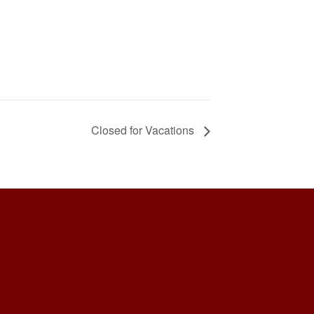
Closed for Vacations