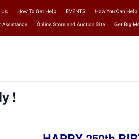
 Us:
How To Get Help
EVENTS
How You Can Help
r Assistance
Online Store and Auction SIte
Get Big M
y !
HAPPY 250th BIR