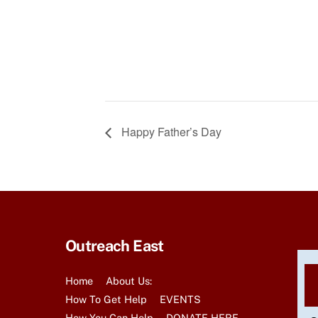
Happy Father’s Day
Outreach East
Home
About Us:
How To Get Help
EVENTS
How You Can Help
DONATE HERE