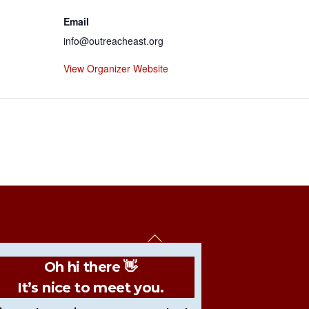
Email
info@outreacheast.org
View Organizer Website
Back
To
Oh hi there 👋
Top
It’s nice to meet you.