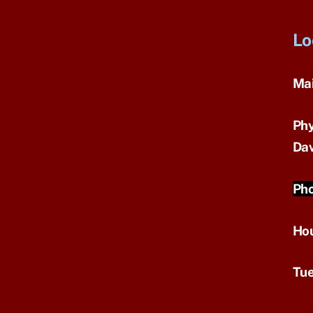
Lo
Mai
Phy
Dav
Pho
Ho
Tue