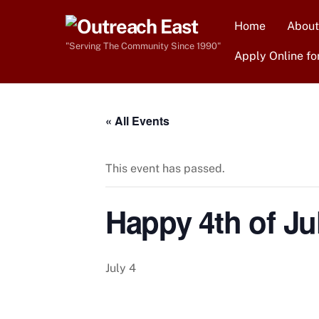
Skip
Home
About
to
content
"Serving The Community Since 1990"
Apply Online fo
« All Events
This event has passed.
Happy 4th of Jul
July 4