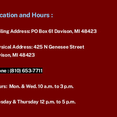
cation and Hours
:
ling Address:
PO Box 61 Davison, MI 48423
sical Address:
425 N Genesee Street
ison, MI 48423
ne :
(810) 653-7711
urs:
Mon. & Wed. 10 a.m. to 3 p.m.
sday & Thursday 12 p.m. to 5 p.m.