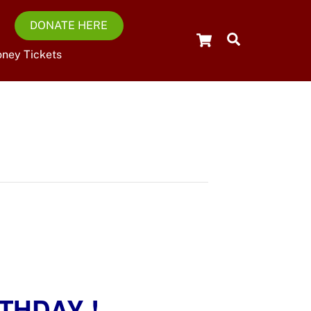
DONATE HERE
Cart
Search
oney Tickets
THDAY !