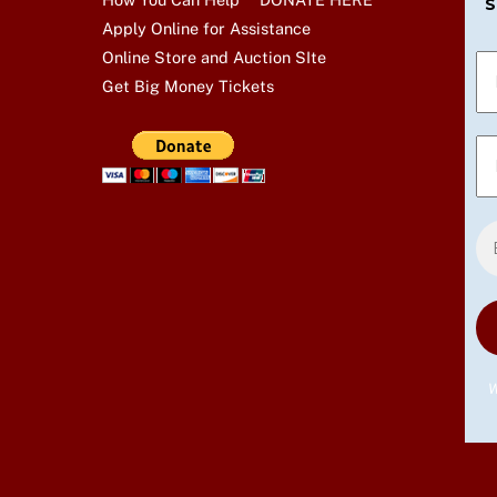
S
Apply Online for Assistance
Online Store and Auction SIte
Get Big Money Tickets
W