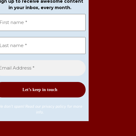
ign up to receive awesome content
in your inbox, every month.
e don’t spam! Read our
privacy policy
for more
info.