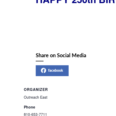
Share on Social Media
facebook
ORGANIZER
Outreach East
Phone
810-653-7711