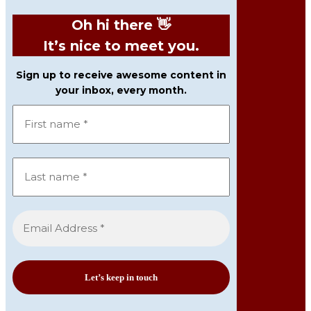
Oh hi there 👋
It’s nice to meet you.
Sign up to receive awesome content in
your inbox, every month.