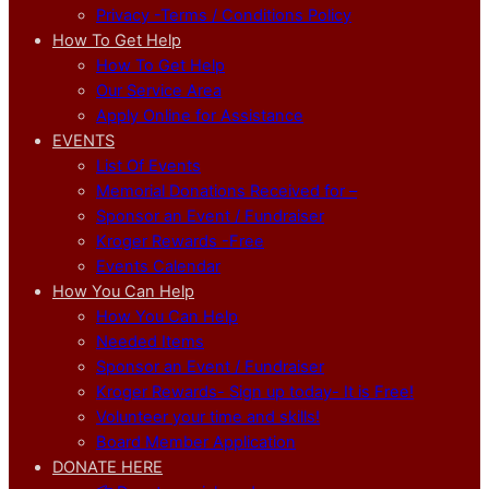
Privacy -Terms / Conditions Policy
How To Get Help
How To Get Help
Our Service Area
Apply Online for Assistance
EVENTS
List Of Events
Memorial Donations Received for –
Sponsor an Event / Fundraiser
Kroger Rewards -Free
Events Calendar
How You Can Help
How You Can Help
Needed Items
Sponsor an Event / Fundraiser
Kroger Rewards- Sign up today- It is Free!
Volunteer your time and skills!
Board Member Application
DONATE HERE