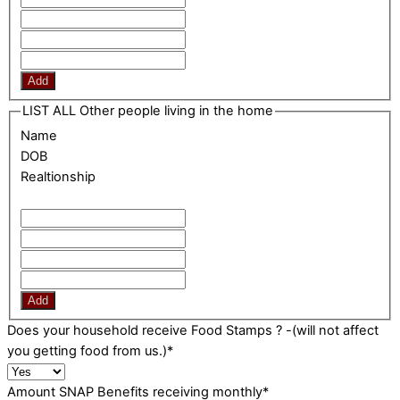
Add
LIST ALL Other people living in the home
Name
DOB
Realtionship
Add
Does your household receive Food Stamps ? -(will not affect
you getting food from us.)
*
Amount SNAP Benefits receiving monthly
*