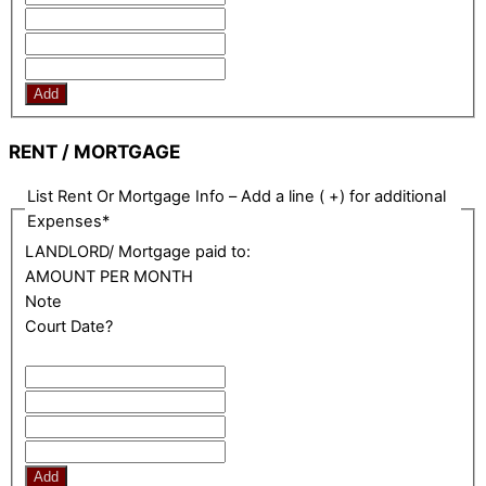
Add
RENT / MORTGAGE
List Rent Or Mortgage Info – Add a line ( +) for additional
Expenses
*
LANDLORD/ Mortgage paid to:
AMOUNT PER MONTH
Note
Court Date?
Add