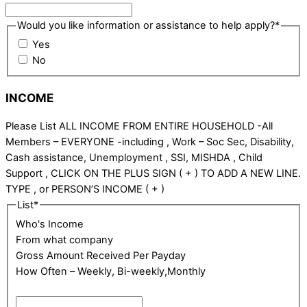
Would you like information or assistance to help apply?
*
Yes
No
INCOME
Please List ALL INCOME FROM ENTIRE HOUSEHOLD -All
Members – EVERYONE -including , Work – Soc Sec, Disability,
Cash assistance, Unemployment , SSI, MISHDA , Child
Support , CLICK ON THE PLUS SIGN ( + ) TO ADD A NEW LINE.
TYPE , or PERSON’S INCOME ( + )
List
*
Who's Income
From what company
Gross Amount Received Per Payday
How Often – Weekly, Bi-weekly,Monthly