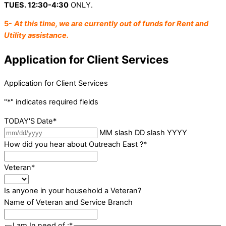
TUES. 12:30-4:30
ONLY.
5-
At this time, we are currently out of funds for Rent and
Utility assistance.
Application for Client Services
Application for Client Services
"
*
" indicates required fields
TODAY'S Date
*
MM slash DD slash YYYY
How did you hear about Outreach East ?
*
Veteran
*
Is anyone in your household a Veteran?
Name of Veteran and Service Branch
I am In need of :
*