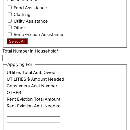
Food Assistance
Clothing
Utility Assistance
Other
Rent/Eviction Assistance
Select All
Total Number in Household
*
Applying For :
Utilities Total Amt. Owed
UTILITIES $ Amount Needed
Consumers Acct Number
OTHER
Rent Eviction Total Amount
Rent Eviction Amt. Needed