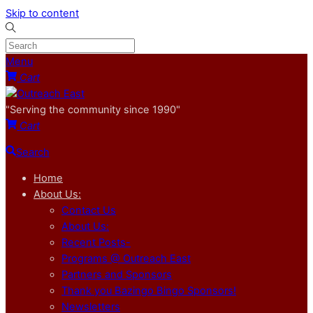
Skip to content
Menu
Cart
"Serving the community since 1990"
Cart
Search
Home
About Us:
Contact Us
About Us:
Recent Posts-
Programs @ Outreach East
Partners and Sponsors
Thank you Bazingo Bingo Sponsors!
Newsletters