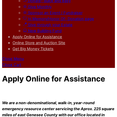
Donate- quick and easy
Give Monthly
Sponsor an Event / Fundraiser
In Memory/Honor Of- Donation page
Give through your Estate
New Building Fund
Apply Online for Assistance
Online Store and Auction SIte
Get Big Money Tickets
Close Menu
Close Cart
Apply Online for Assistance
We are a non-denominational, walk-in, year-round
emergency resource center servicing the Aprox. 225 square
miles of east Genesee County with our office located in