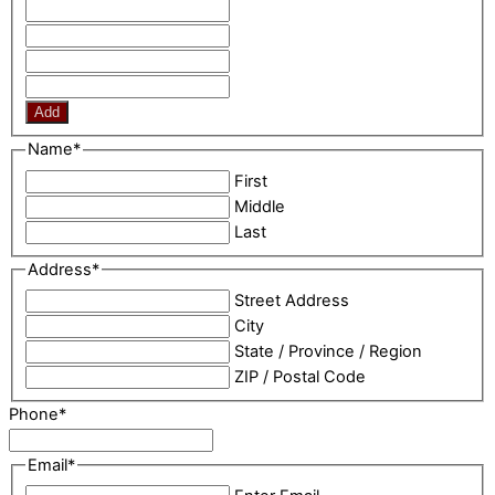
Add
Name
*
First
Middle
Last
Address
*
Street Address
City
State / Province / Region
ZIP / Postal Code
Phone
*
Email
*