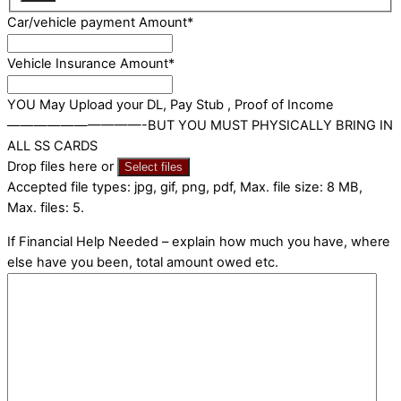
Car/vehicle payment Amount
*
Vehicle Insurance Amount
*
YOU May Upload your DL, Pay Stub , Proof of Income
——————————-BUT YOU MUST PHYSICALLY BRING IN
ALL SS CARDS
Drop files here or
Select files
Accepted file types: jpg, gif, png, pdf, Max. file size: 8 MB,
Max. files: 5.
If Financial Help Needed – explain how much you have, where
else have you been, total amount owed etc.