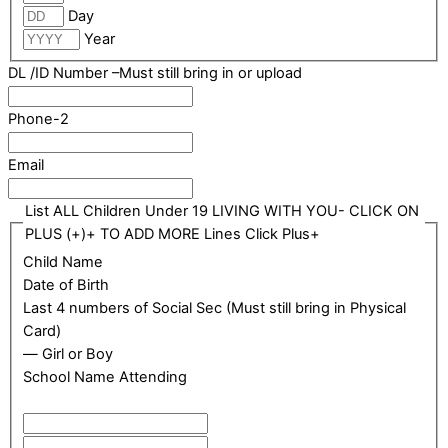
Day
Year
DL /ID Number –Must still bring in or upload
Phone-2
Email
List ALL Children Under 19 LIVING WITH YOU- CLICK ON
PLUS (+)+ TO ADD MORE Lines Click Plus+
Child Name
Date of Birth
Last 4 numbers of Social Sec (Must still bring in Physical
Card)
— Girl or Boy
School Name Attending