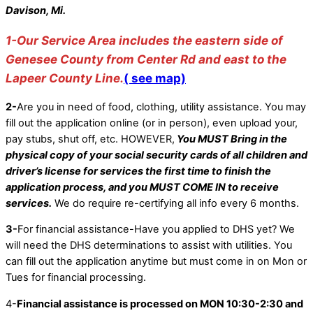
Davison, Mi.
1-Our Service Area includes the eastern side of
Genesee County from Center Rd and east to the
Lapeer County Line.
( see map)
2-
Are you in need of food, clothing, utility assistance. You may
fill out the application online (or in person), even upload your,
pay stubs, shut off, etc. HOWEVER,
You MUST Bring in the
physical copy of your social security cards of all children and
driver’s license for services the first time to finish the
application process, and you MUST COME IN to receive
services.
We do require re-certifying all info every 6 months.
3-
For financial assistance-Have you applied to DHS yet? We
will need the DHS determinations to assist with utilities. You
can fill out the application anytime but must come in on Mon or
Tues for financial processing.
4-
Financial assistance is processed on MON 10:30-2:30 and