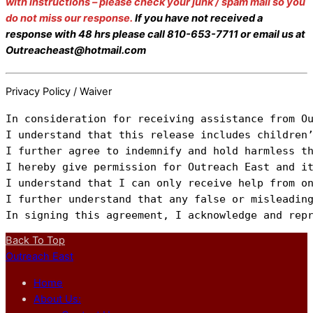
with instructions – please check your junk / spam mail so you
do not miss our response.
If you have not received a
response with 48 hrs please call 810-653-7711 or email us at
Outreacheast@hotmail.com
Privacy Policy / Waiver
In consideration for receiving assistance from O
I understand that this release includes children’
I further agree to indemnify and hold harmless t
I hereby give permission for Outreach East and it
I understand that I can only receive help from on
I further understand that any false or misleading
In signing this agreement, I acknowledge and rep
Back To Top
Outreach East
Home
About Us: