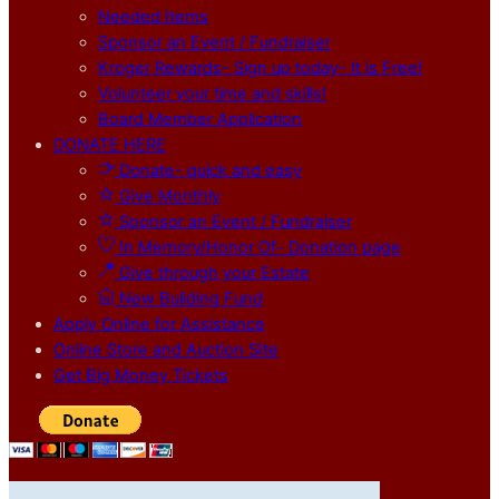
Needed Items
Sponsor an Event / Fundraiser
Kroger Rewards- Sign up today- It is Free!
Volunteer your time and skills!
Board Member Application
DONATE HERE
Donate- quick and easy
Give Monthly
Sponsor an Event / Fundraiser
In Memory/Honor Of- Donation page
Give through your Estate
New Building Fund
Apply Online for Assistance
Online Store and Auction SIte
Get Big Money Tickets