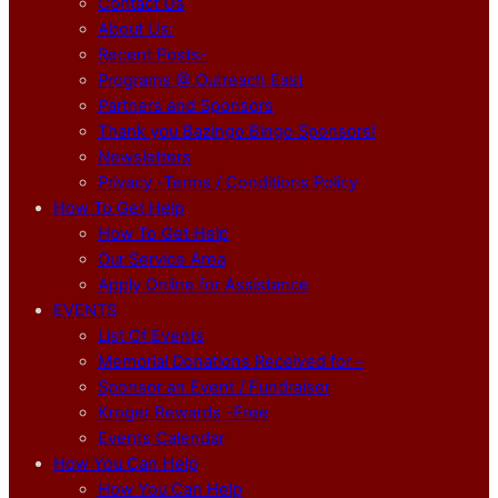
Contact Us
About Us:
Recent Posts-
Programs @ Outreach East
Partners and Sponsors
Thank you Bazingo Bingo Sponsors!
Newsletters
Privacy -Terms / Conditions Policy
How To Get Help
How To Get Help
Our Service Area
Apply Online for Assistance
EVENTS
List Of Events
Memorial Donations Received for –
Sponsor an Event / Fundraiser
Kroger Rewards -Free
Events Calendar
How You Can Help
How You Can Help