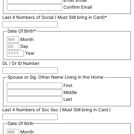
Enter Email
Confirm Email
Last 4 Numbers of Social ( Must Still bring in Card)
*
Date Of Birth
*
Month
Day
Year
DL / Or ID Number
Spouse or Sig. Other Name Living In the Home
First
Middle
Last
Last 4 Numbers of Soc Sec ( Must Still bring in Card )
Date Of Birth
Month