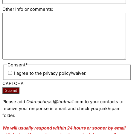
Other Info or comments:
Consent
*
I agree to the privacy policy/waiver.
CAPTCHA
Please add
Outreacheast@hotmail
.com to your contacts to
receive your response in email. and check you junk/spam
folder.
We will usually respond within 24 hours or sooner by email