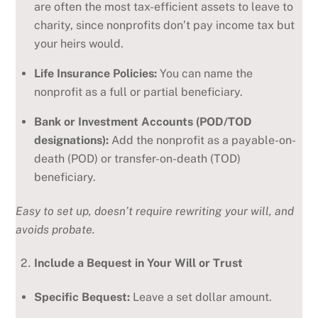
are often the most tax-efficient assets to leave to
charity, since nonprofits don’t pay income tax but
your heirs would.
Life Insurance Policies:
You can name the
nonprofit as a full or partial beneficiary.
Bank or Investment Accounts (POD/TOD
designations):
Add the nonprofit as a payable-on-
death (POD) or transfer-on-death (TOD)
beneficiary.
Easy to set up, doesn’t require rewriting your will, and
avoids probate.
Include a Bequest in Your Will or Trust
Specific Bequest:
Leave a set dollar amount.