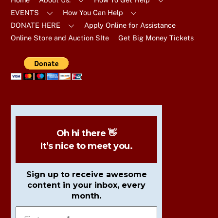
EVENTS
How You Can Help
DONATE HERE
Apply Online for Assistance
Online Store and Auction SIte
Get Big Money Tickets
Oh hi there 👋
It’s nice to meet you.
Sign up to receive awesome
content in your inbox, every
month.