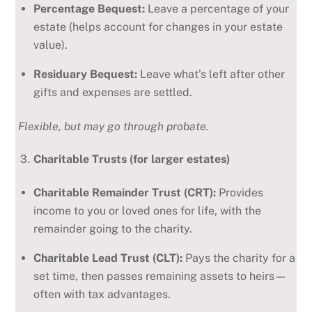
Percentage Bequest:
Leave a percentage of your
estate (helps account for changes in your estate
value).
Residuary Bequest:
Leave what’s left after other
gifts and expenses are settled.
Flexible, but may go through probate.
Charitable Trusts (for larger estates)
Charitable Remainder Trust (CRT):
Provides
income to you or loved ones for life, with the
remainder going to the charity.
Charitable Lead Trust (CLT):
Pays the charity for a
set time, then passes remaining assets to heirs—
often with tax advantages.