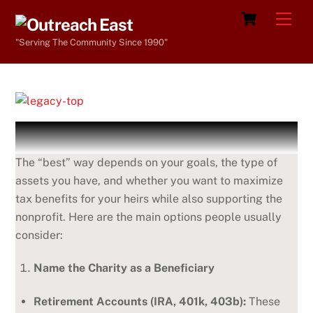
Skip
Cart
Men
to
"Serving The Community Since 1990"
content
The “best” way depends on your goals, the type of
assets you have, and whether you want to maximize
tax benefits for your heirs while also supporting the
nonprofit. Here are the main options people usually
consider:
Name the Charity as a Beneficiary
Retirement Accounts (IRA, 401k, 403b):
These