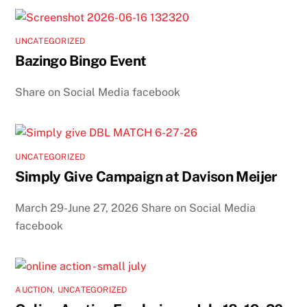
UNCATEGORIZED
Bazingo Bingo Event
Share on Social Media facebook
UNCATEGORIZED
Simply Give Campaign at Davison Meijer
March 29-June 27, 2026 Share on Social Media
facebook
AUCTION
,
UNCATEGORIZED