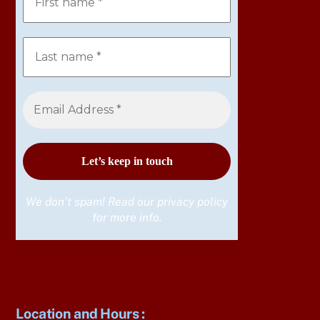
We don’t spam! Read our
privacy policy
for more info.
Location and Hours
: