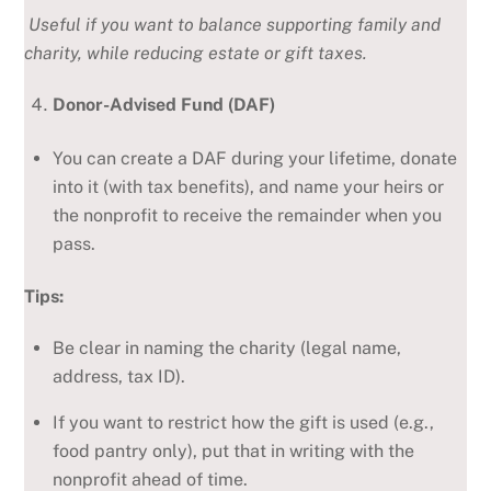
Useful if you want to balance supporting family and
charity, while reducing estate or gift taxes.
Donor-Advised Fund (DAF)
You can create a DAF during your lifetime, donate
into it (with tax benefits), and name your heirs or
the nonprofit to receive the remainder when you
pass.
Tips:
Be clear in naming the charity (legal name,
address, tax ID).
If you want to restrict how the gift is used (e.g.,
food pantry only), put that in writing with the
nonprofit ahead of time.