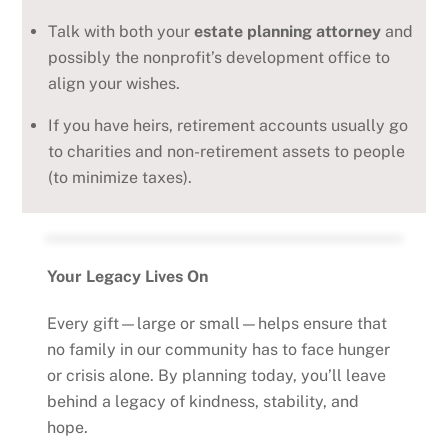
Talk with both your
estate planning attorney
and
possibly the nonprofit’s development office to
align your wishes.
If you have heirs, retirement accounts usually go
to charities and non-retirement assets to people
(to minimize taxes).
Your Legacy Lives On
Every gift—large or small—helps ensure that
no family in our community has to face hunger
or crisis alone. By planning today, you’ll leave
behind a legacy of kindness, stability, and
hope.