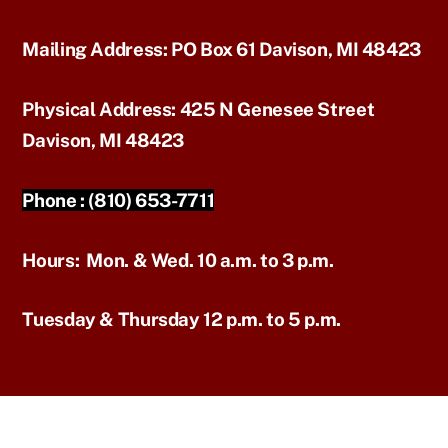
Mailing Address:
PO Box 61 Davison, MI 48423
Physical Address:
425 N Genesee Street
Davison, MI 48423
Phone :
(810) 653-7711
Hours:
Mon. & Wed. 10 a.m. to 3 p.m.
Tuesday & Thursday 12 p.m. to 5 p.m.