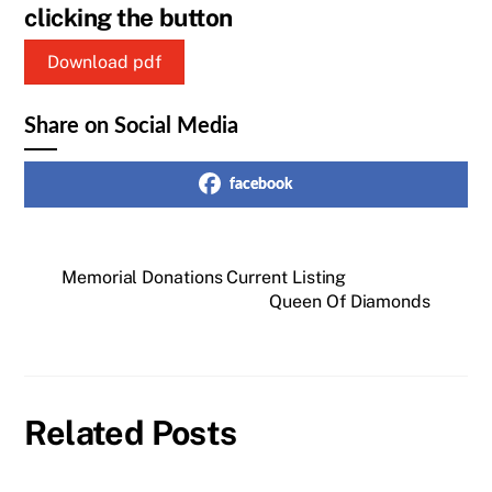
clicking the button
Download pdf
Share on Social Media
facebook
Memorial Donations Current Listing
Queen Of Diamonds
Related Posts