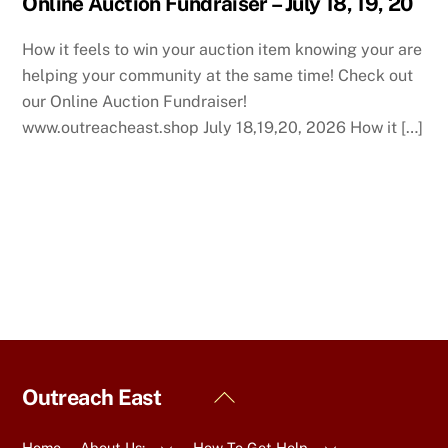
Online Auction Fundraiser – July 18, 19, 20
How it feels to win your auction item knowing your are
helping your community at the same time! Check out
our Online Auction Fundraiser!
www.outreacheast.shop July 18,19,20, 2026 How it […]
Back
Outreach East
To
Top
Home
About Us:
How To Get Help