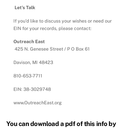
Let’s Talk
If you’d like to discuss your wishes or need our
EIN for your records, please contact:
Outreach East
425 N. Genesee Street /
P O Box 61
Davison, MI 48423
810-653-7711
EIN: 38-3029748
www.OutreachEast.org
You can download a pdf of this info by