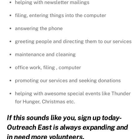
helping with newsletter mailings
filing, entering things into the computer
answering the phone
greeting people and directing them to our services
maintenance and cleaning
office work, filing , computer
promoting our services and seeking donations
helping with awesome special events like Thunder
for Hunger, Christmas etc.
If this sounds like you, sign up today-
Outreach East is always expanding and
in need more volunteers
.