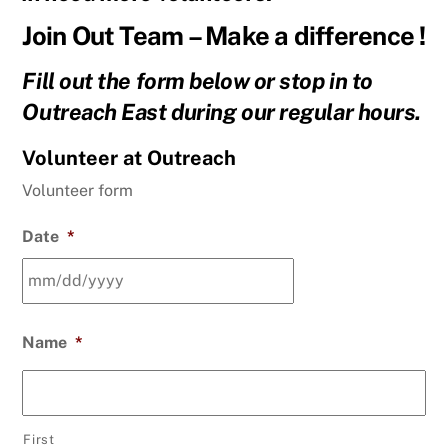
Join Out Team – Make a difference !
Fill out the form below or stop in to
Outreach East during our regular hours.
Volunteer at Outreach
Volunteer form
Date
*
MM
Name
*
slash
DD
slash
YYYY
First