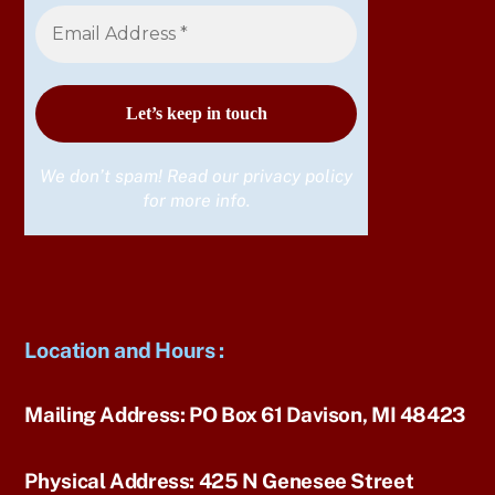
We don’t spam! Read our
privacy policy
for more info.
Location and Hours
:
Mailing Address:
PO Box 61 Davison, MI 48423
Physical Address:
425 N Genesee Street