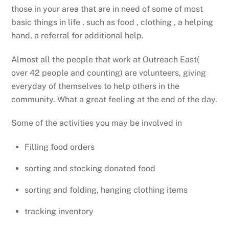
those in your area that are in need of some of most
basic things in life , such as food , clothing , a helping
hand, a referral for additional help.
Almost all the people that work at Outreach East(
over 42 people and counting) are volunteers, giving
everyday of themselves to help others in the
community. What a great feeling at the end of the day.
Some of the activities you may be involved in
Filling food orders
sorting and stocking donated food
sorting and folding, hanging clothing items
tracking inventory