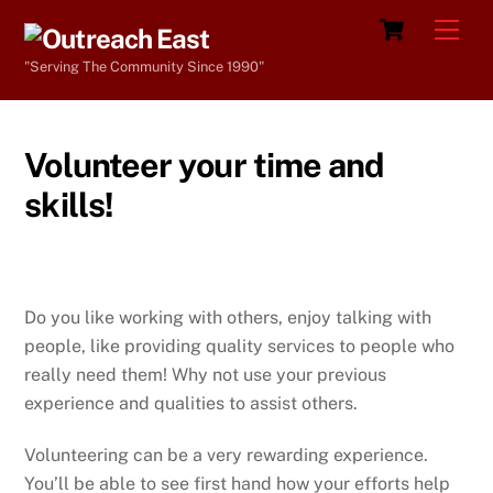
Skip
Cart
Men
to
"Serving The Community Since 1990"
content
Volunteer your time and
skills!
Do you like working with others, enjoy talking with
people, like providing quality services to people who
really need them! Why not use your previous
experience and qualities to assist others.
Volunteering can be a very rewarding experience.
You’ll be able to see first hand how your efforts help