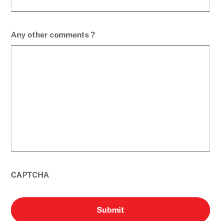
Any other comments ?
CAPTCHA