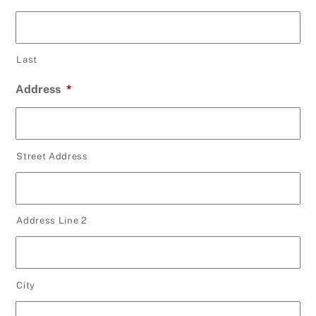
Last
Address
*
Street Address
Address Line 2
City