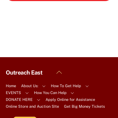
Back
Outreach East
To
Top
Home
About Us:
How To Get Help
EVENTS
How You Can Help
DONATE HERE
Apply Online for Assistance
Online Store and Auction SIte
Get Big Money Tickets