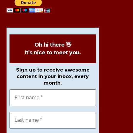
Oh hi there 👋
It’s nice to meet you.
Sign up to receive awesome
content in your inbox, every
month.