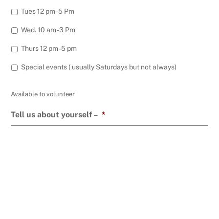
Tues 12 pm -5 Pm
Wed. 10 am -3 Pm
Thurs 12 pm -5 pm
Special events ( usually Saturdays but not always)
Available to volunteer
Tell us about yourself –
*