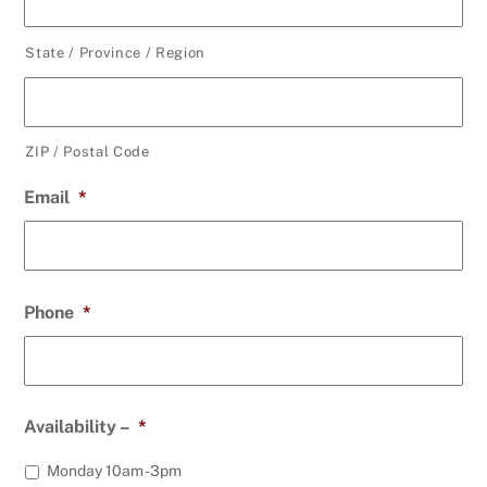
State / Province / Region
ZIP / Postal Code
Email
*
Phone
*
Availability –
*
Monday 10am -3pm