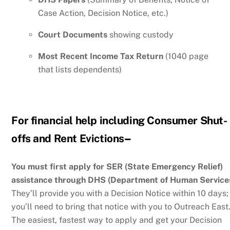
Case Action, Decision Notice, etc.)
Court Documents
showing custody
Most Recent Income Tax Return
(1040 page
that lists dependents)
For financial help including
Consumer Shut-
offs and Rent Evictions
–
You must first apply for SER (State Emergency Relief)
assistance through DHS (Department of Human Services
They’ll provide you with a Decision Notice within 10 days;
you’ll need to bring that notice with you to Outreach East
The easiest, fastest way to apply and get your Decision