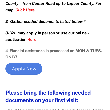
County – from Center Road up to Lapeer County. For
map
Click Her
e
.
2-
Gather
needed documents listed below *
3- You
may apply in person or use our online -
application
Here
4-Fiancial assistance is processed on MON & TUES.
ONLY!
Apply Now
Please bring the following needed
documents on your first visit: