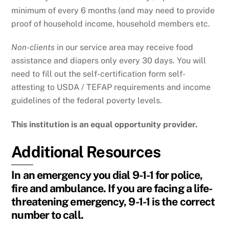
minimum of every 6 months (and may need to provide
proof of household income, household members etc.
Non-clients
in our service area may receive food
assistance and diapers only every 30 days. You will
need to fill out the self-certification form self-
attesting to USDA / TEFAP requirements and income
guidelines of the federal poverty levels.
This institution is an equal opportunity provider.
Additional Resources
In an emergency you dial 9-1-1 for police,
fire and ambulance. If you are facing a life-
threatening emergency, 9-1-1 is the correct
number to call.