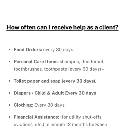
How often can I receive help as a client?
Food Orders:
every 30 days.
Personal Care Items:
shampoo, deodorant,
toothbrushes, toothpaste (every 60 days) –
Toilet paper and soap (every 30 days).
Diapers / Child & Adult Every 30 days
Clothing
: Every 30 days.
Financial Assistance:
(for utility shut-offs,
evictions, etc.) minimum 12 months between