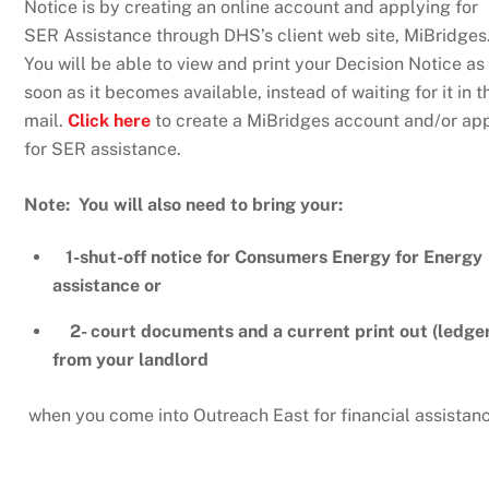
Notice is by creating an online account and applying for
SER Assistance through DHS’s client web site, MiBridges
You will be able to view and print your Decision Notice as
soon as it becomes available, instead of waiting for it in t
mail.
Click here
to create a MiBridges account and/or ap
for SER assistance.
Note: You will also need to bring your:
1-shut-off notice for Consumers Energy for Energy
assistance or
2- court documents and a current print out (ledger
from your landlord
when you come into Outreach East for financial assistan