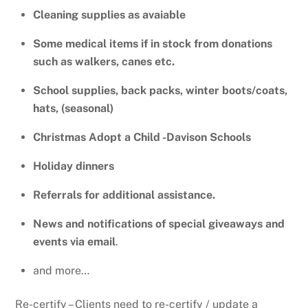
Cleaning supplies as avaiable
Some medical items if in stock from donations
such as walkers, canes etc.
School supplies, back packs, winter boots/coats,
hats, (seasonal)
Christmas Adopt a Child -Davison Schools
H
oliday dinners
Referrals for additional assistance.
News and notifications of special giveaways and
events via email
.
and more…
Re-certify – Clients need to re-certify / update a