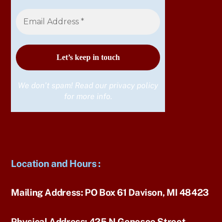
We don’t spam! Read our
privacy policy
for more info.
Location and Hours
:
Mailing Address:
PO Box 61 Davison, MI 48423
Physical Address:
425 N Genesee Street