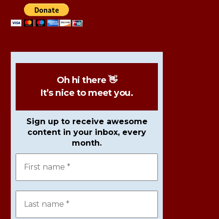
Oh hi there 👋
It’s nice to meet you.
Sign up to receive awesome
content in your inbox, every
month.