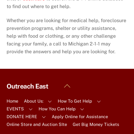
to find out where to get help.
Whether you are looking for medical help, foreclosure
prevention programs, shelter or utility assistance,
help with food or clothing, or any other challenge
facing your family, a call to Michigan 2-1-1 may
provide the answers and help you are looking for.
Back
Outreach East
To
Top
Home
About Us:
How To Get Help
EVENTS
How You Can Help
DONATE HERE
Apply Online for Assistance
Online Store and Auction SIte
Get Big Money Tickets