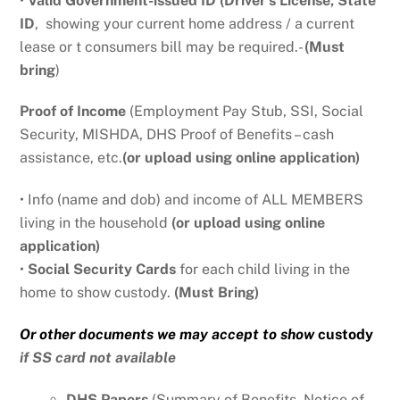
•
Valid Government-issued ID (Driver’s License, State
ID
,
showing your current home address
/ a current
lease or t consumers bill may be required.-
(Must
bring
)
Proof of Income
(Employment Pay Stub, SSI, Social
Security, MISHDA, DHS Proof of Benefits – cash
assistance, etc.
(or upload using online application)
• Info (name and dob) and income of ALL MEMBERS
living in the household
(or upload using online
application)
•
Social Security Cards
for each child living in the
home to show custody.
(Must Bring)
Or other documents we may accept to show
custody
if SS card not available
DHS Papers
(Summary of Benefits, Notice of