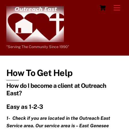
Skip
Cart
Men
to
content
"Serving The Community Since 1990"
How To Get Help
How do I become a client at Outreach
East?
Easy as 1-2-3
1- Check if you are located in the Outreach East
Service area. Our service area is – East Genesee