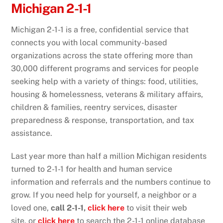
Michigan 2-1-1
Michigan 2-1-1 is a free, confidential service that
connects you with local community-based
organizations across the state offering more than
30,000 different programs and services for people
seeking help with a variety of things: food, utilities,
housing & homelessness, veterans & military affairs,
children & families, reentry services, disaster
preparedness & response, transportation, and tax
assistance.
Last year more than half a million Michigan residents
turned to 2-1-1 for health and human service
information and referrals and the numbers continue to
grow. If you need help for yourself, a neighbor or a
loved one,
call 2-1-1,
click here
to visit their web
site, or
click here
to search the 2-1-1 online database