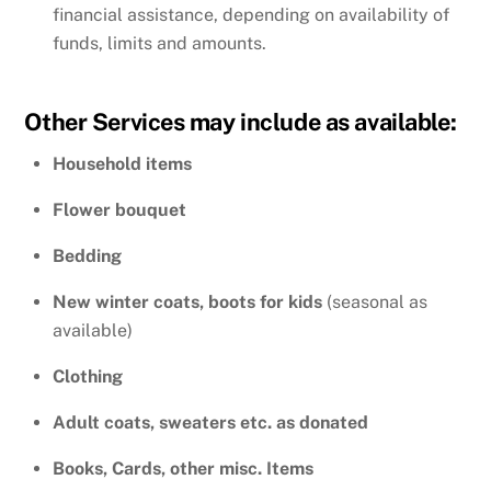
financial assistance, depending on availability of
funds, limits and amounts.
Other Services may include as available:
Household items
Flower bouquet
Bedding
New winter coats, boots for kids
(seasonal as
available)
Clothing
Adult coats, sweaters etc. as donated
Books, Cards, other misc. Items