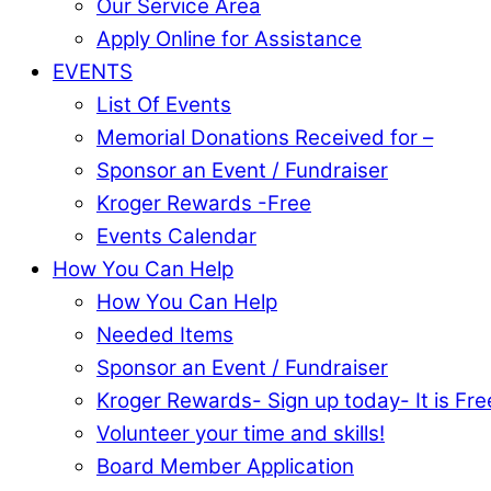
Our Service Area
Apply Online for Assistance
EVENTS
List Of Events
Memorial Donations Received for –
Sponsor an Event / Fundraiser
Kroger Rewards -Free
Events Calendar
How You Can Help
How You Can Help
Needed Items
Sponsor an Event / Fundraiser
Kroger Rewards- Sign up today- It is Fre
Volunteer your time and skills!
Board Member Application