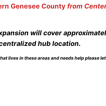
ern Genesee County
from Center
xpansion will cover approximate
centralized hub location.
hat lives in these areas and needs help please l