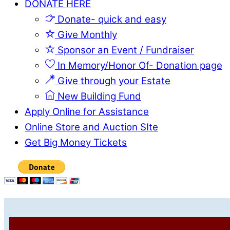
DONATE HERE
Donate- quick and easy
Give Monthly
Sponsor an Event / Fundraiser
In Memory/Honor Of- Donation page
Give through your Estate
New Building Fund
Apply Online for Assistance
Online Store and Auction SIte
Get Big Money Tickets