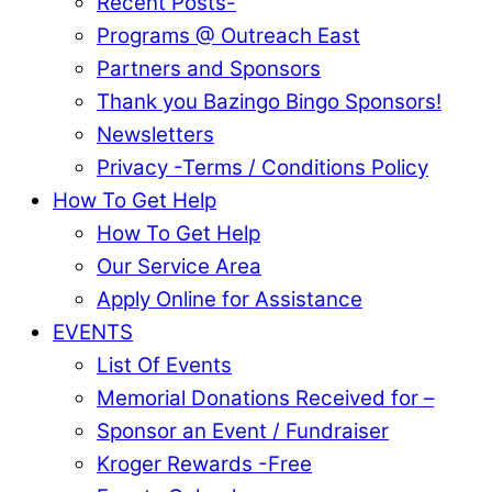
Recent Posts-
Programs @ Outreach East
Partners and Sponsors
Thank you Bazingo Bingo Sponsors!
Newsletters
Privacy -Terms / Conditions Policy
How To Get Help
How To Get Help
Our Service Area
Apply Online for Assistance
EVENTS
List Of Events
Memorial Donations Received for –
Sponsor an Event / Fundraiser
Kroger Rewards -Free