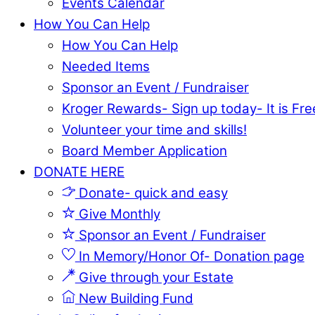
Events Calendar
How You Can Help
How You Can Help
Needed Items
Sponsor an Event / Fundraiser
Kroger Rewards- Sign up today- It is Fre
Volunteer your time and skills!
Board Member Application
DONATE HERE
Donate- quick and easy
Give Monthly
Sponsor an Event / Fundraiser
In Memory/Honor Of- Donation page
Give through your Estate
New Building Fund