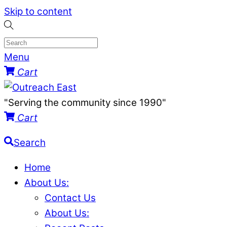
Skip to content
Menu
Cart
"Serving the community since 1990"
Cart
Search
Home
About Us:
Contact Us
About Us: