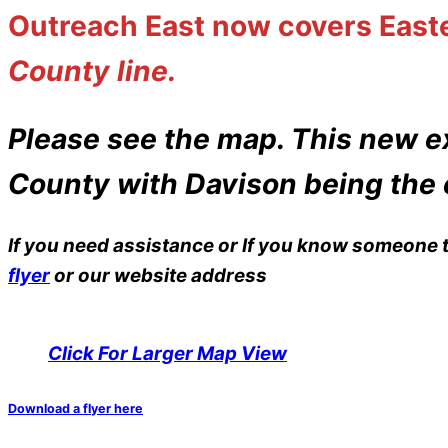
Outreach East now covers
East
County line.
Please see the map. This new e
County with Davison being the 
If you need assistance or If you know someone t
flyer
or our website address
Click For Larger Map View
Download a flyer here