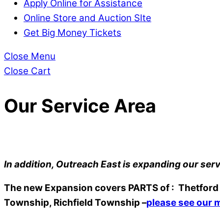
Apply Online for Assistance
Online Store and Auction SIte
Get Big Money Tickets
Close Menu
Close Cart
Our Service Area
In addition, Outreach East is expanding our serv
The new Expansion covers PARTS of : Thetford T
Township, Richfield Township –
please see our 