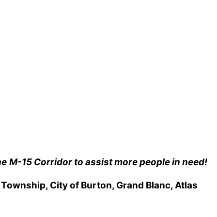
he
M-15 Corridor to assist more people in need!
ownship, City of Burton, Grand Blanc, Atlas