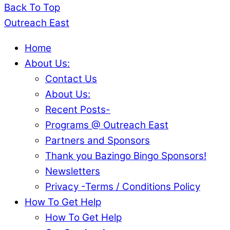
Back To Top
Outreach East
Home
About Us:
Contact Us
About Us:
Recent Posts-
Programs @ Outreach East
Partners and Sponsors
Thank you Bazingo Bingo Sponsors!
Newsletters
Privacy -Terms / Conditions Policy
How To Get Help
How To Get Help