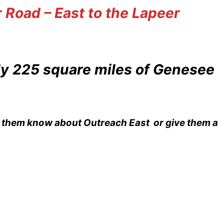
 Road – East to the Lapeer
ly 225 square miles of Genesee
et them know about Outreach East or give them a