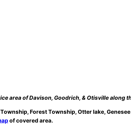
ice area of Davison, Goodrich, & Otisville along t
ownship, Forest Township, Otter lake, Genesee T
map
of covered area.