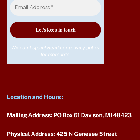
We don’t spam! Read our
privacy policy
for more info.
Location and Hours
:
Mailing Address:
PO Box 61 Davison, MI 48423
Physical Address:
425 N Genesee Street