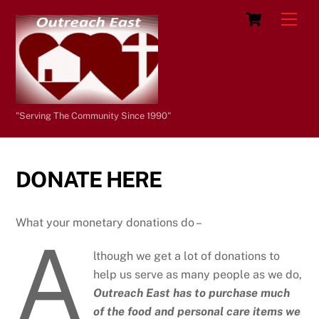
Skip
Cart
Men
to
content
"Serving The Community Since 1990"
DONATE HERE
What your monetary donations do –
A
lthough we get a lot of donations to
help us serve as many people as we do,
Outreach East has to purchase much
of the food and personal care items we