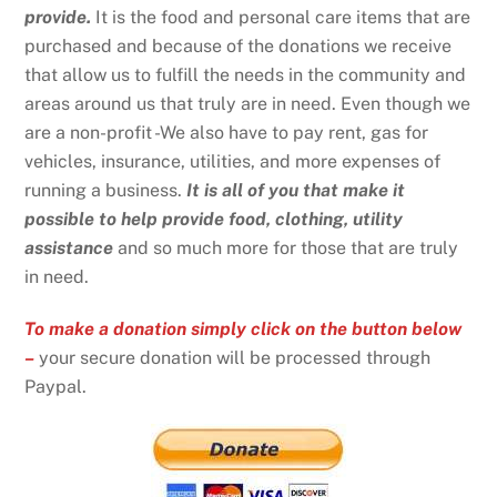
provide.
It is the food and personal care items that are
purchased and because of the donations we receive
that allow us to fulfill the needs in the community and
areas around us that truly are in need. Even though we
are a non-profit -We also have to pay rent, gas for
vehicles, insurance, utilities, and more expenses of
running a business.
It is all of you that make it
possible to help provide food, clothing, utility
assistance
and so much more for those that are truly
in need.
To make a donation simply click on the button below
–
your secure donation will be processed through
Paypal.