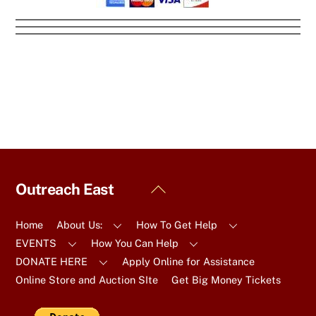
Back
Outreach East
To
Top
Home
About Us:
How To Get Help
EVENTS
How You Can Help
DONATE HERE
Apply Online for Assistance
Online Store and Auction SIte
Get Big Money Tickets