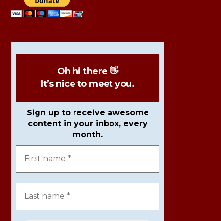
Oh hi there 👋
It’s nice to meet you.
Sign up to receive awesome
content in your inbox, every
month.