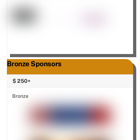
Bronze Sponsors
$ 250+
Bronze