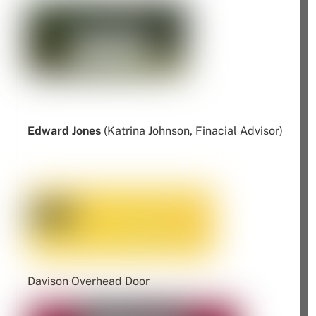
Edward Jones
(Katrina Johnson, Finacial Advisor)
Davison Overhead Door