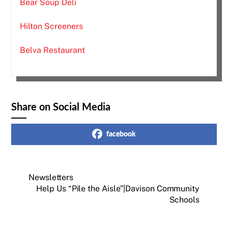
Bear Soup Deli
Hilton Screeners
Belva Restaurant
Share on Social Media
facebook
Newsletters
Help Us “Pile the Aisle”|Davison Community
Schools