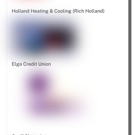
Holland Heating & Cooling (Rich Holland)
Elga Credit Union