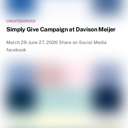
UNCATEGORIZED
Simply Give Campaign at Davison Meijer
March 29-June 27, 2026 Share on Social Media
facebook