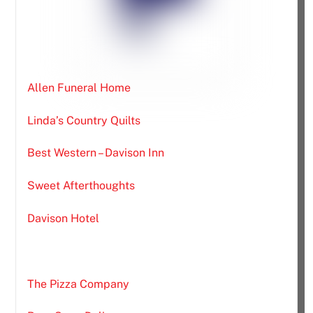
Allen Funeral Home
Linda’s Country Quilts
Best Western – Davison Inn
Sweet Afterthoughts
Davison Hotel
The Pizza Company