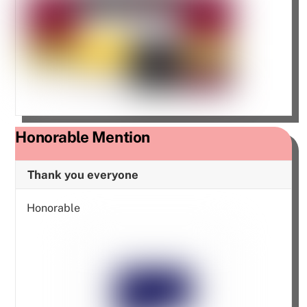
Honorable Mention
Thank you everyone
Honorable