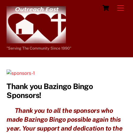
Skip
Cart
Men
to
content
"Serving The Community Since 1990"
Thank you Bazingo Bingo
Sponsors!
Thank you to all the sponsors who
made Bazingo Bingo possible again this
year. Your support and dedication to the