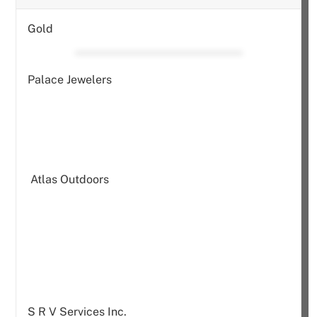
Gold
Palace Jewelers
Atlas Outdoors
S R V Services Inc.