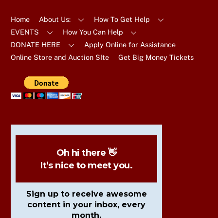
To
Top
Home
About Us:
How To Get Help
EVENTS
How You Can Help
DONATE HERE
Apply Online for Assistance
Online Store and Auction SIte
Get Big Money Tickets
Oh hi there 👋
It’s nice to meet you.
Sign up to receive awesome
content in your inbox, every
month.