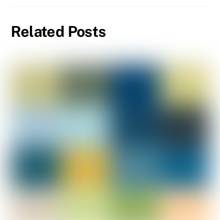
Related Posts