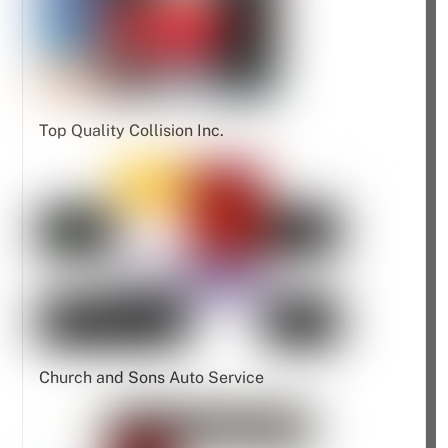
Top Quality Collision Inc.
Church and Sons Auto Service