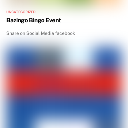
UNCATEGORIZED
Bazingo Bingo Event
Share on Social Media facebook