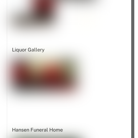
Liquor Gallery
Hansen Funeral Home