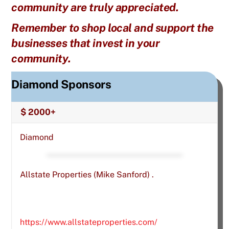
community are truly appreciated.
Remember to shop local and support the
businesses that invest in your
community.
Diamond Sponsors
$ 2000+
Diamond
Allstate Properties (Mike Sanford) .
https://www.allstateproperties.com/