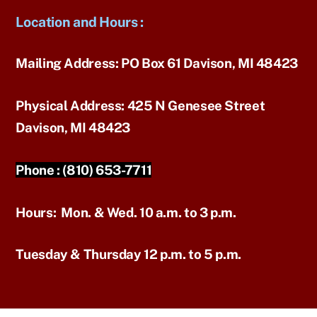
Location and Hours
:
Mailing Address:
PO Box 61 Davison, MI 48423
Physical Address:
425 N Genesee Street
Davison, MI 48423
Phone :
(810) 653-7711
Hours:
Mon. & Wed. 10 a.m. to 3 p.m.
Tuesday & Thursday 12 p.m. to 5 p.m.