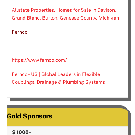
Allstate Properties, Homes for Sale in Davison,
Grand Blanc, Burton, Genesee County, Michigan
Fernco
https://www.fernco.com/
Fernco – US | Global Leaders in Flexible
Couplings, Drainage & Plumbing Systems
Gold Sponsors
$ 1000+