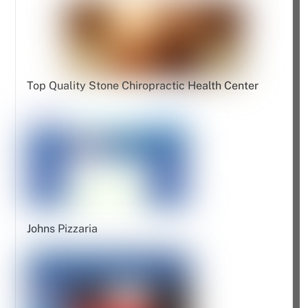
Top Quality Stone Chiropractic Health Center
Johns Pizzaria