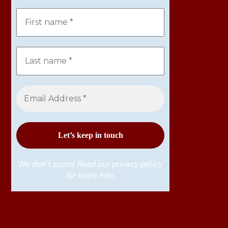
We don’t spam! Read our
privacy policy
for more info.