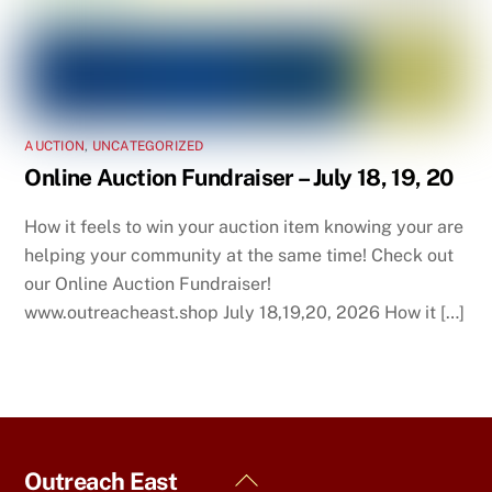
AUCTION
,
UNCATEGORIZED
Online Auction Fundraiser – July 18, 19, 20
How it feels to win your auction item knowing your are
helping your community at the same time! Check out
our Online Auction Fundraiser!
www.outreacheast.shop July 18,19,20, 2026 How it […]
Back
Outreach East