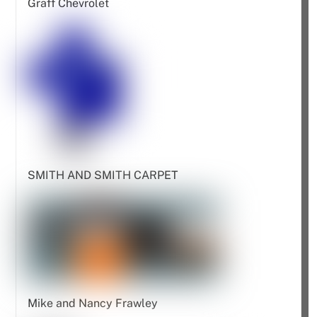
Graff Chevrolet
SMITH AND SMITH CARPET
Mike and Nancy Frawley