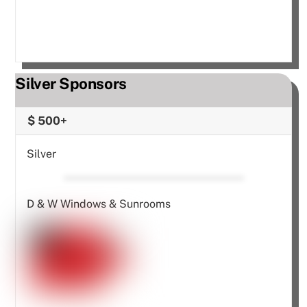
Silver Sponsors
$ 500+
Silver
D & W Windows & Sunrooms