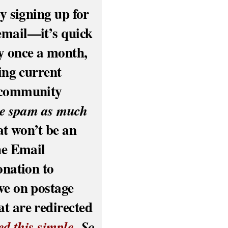
y signing up for
email—it’s quick
y once a month,
ling current
r community
se spam as much
hat won’t be an
he Email
onation to
ve on postage
t are redirected
ed this simple.
So