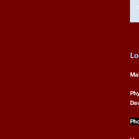
W
Lo
Mai
Phy
Dav
Pho