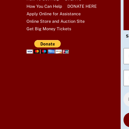
How You Can Help
DONATE HERE
Apply Online for Assistance
Online Store and Auction SIte
Get Big Money Tickets
S