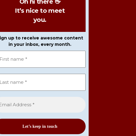
Oh hi there 👋
It’s nice to meet
you.
ign up to receive awesome content
in your inbox, every month.