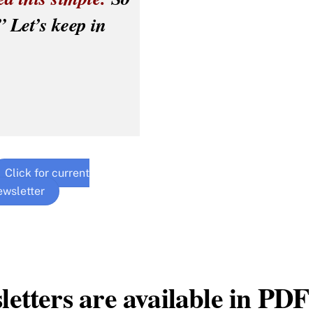
” Let’s keep in
Click for current
ewsletter
letters are available in PDF