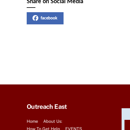
Share on Social Media
facebook
Outreach East
Home
About Us:
How To Get Help
EVENTS