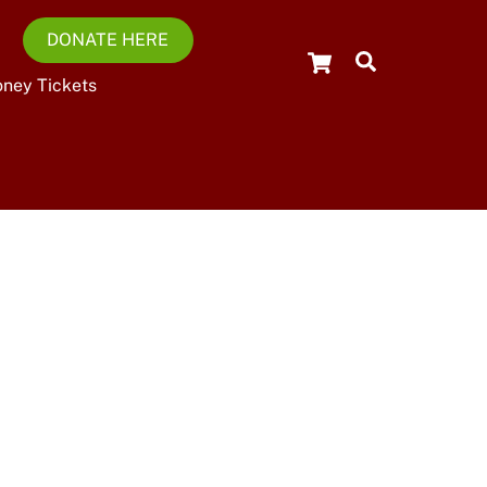
DONATE HERE
Cart
Search
oney Tickets