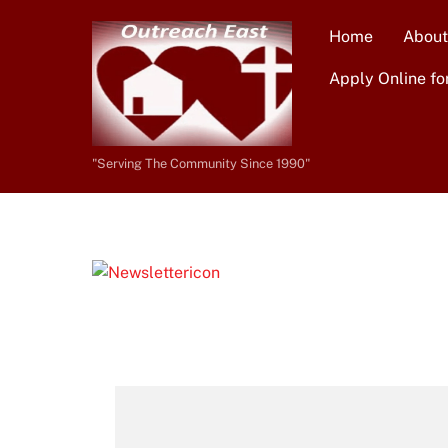
Skip
Home
About
to
content
Apply Online fo
"Serving The Community Since 1990"
Newsletters