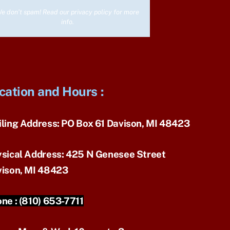
e don’t spam! Read our
privacy policy
for more
info.
cation and Hours
:
ling Address:
PO Box 61 Davison, MI 48423
sical Address:
425 N Genesee Street
ison, MI 48423
ne :
(810) 653-7711