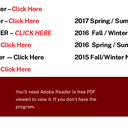
er –
Click Here
r –
Click Here
2017 Spring / Su
TER
–
CLICK HERE
2016 Fall / Winte
–
Click Here
2016
Spring / Su
er —Click Here
2015 Fall/Winter 
—
Click Here
You’ll need Adobe Reader (a free PDF
viewer) to view it. If you don’t have the
program,