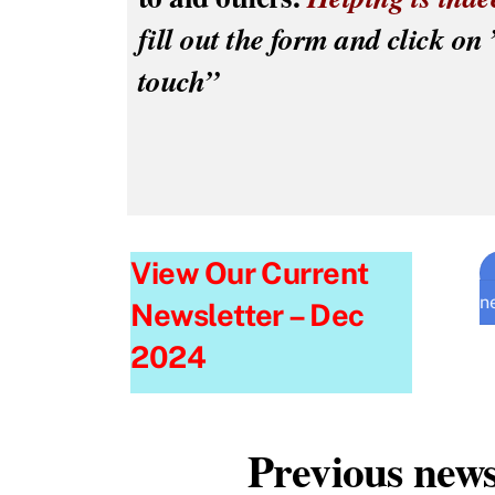
fill out the form and click on 
touch”
View Our Current
n
Newsletter – Dec
2024
Previous news