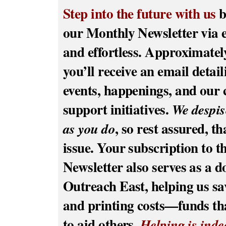
Step into the future with us
b
our Monthly Newsletter via 
and effortless. Approximatel
you’ll receive an email detai
events, happenings, and ou
support initiatives.
We despi
, so rest assured, t
as you do
issue. Your subscription to t
Newsletter also serves as a d
Outreach East, helping us sa
and printing costs—funds tha
to aid others.
Helping is inde