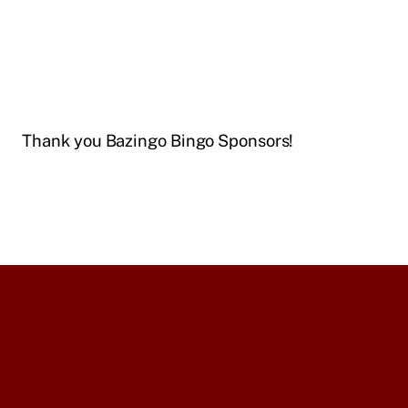
Thank you Bazingo Bingo Sponsors!