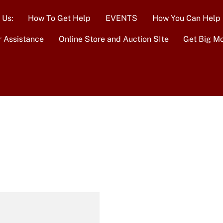
 Us:
How To Get Help
EVENTS
How You Can Help
r Assistance
Online Store and Auction SIte
Get Big M