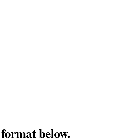
 format below.