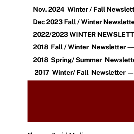
Nov. 2024 Winter / Fall Newslett
Dec 2023 Fall / Winter Newslette
2022/2023 WINTER NEWSLET
2018
Fall / Winter Newsletter –
2018
Spring/ Summer Newslett
2017
Winter/ Fall Newsletter 