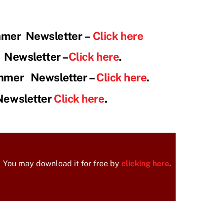
mmer Newsletter
–
Click here
r Newsletter –
Click here
.
mmer Newsletter –
Click here
.
Newsletter
Click here
.
You may download it for free by
clicking here
.