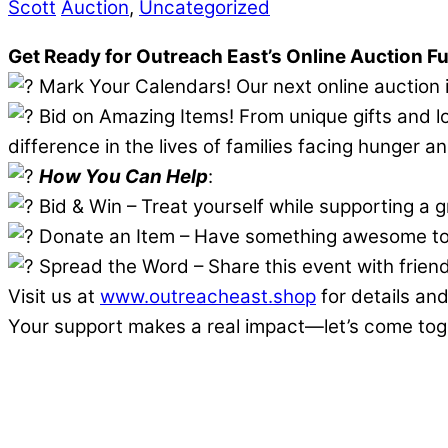
Scott
Auction
,
Uncategorized
Get Ready for Outreach East’s Online Auction F
Mark Your Calendars! Our next online auction
Bid on Amazing Items! From unique gifts and l
difference in the lives of families facing hunger 
How You Can Help
:
Bid & Win – Treat yourself while supporting a 
Donate an Item – Have something awesome to 
Spread the Word – Share this event with friend
Visit us at
www.outreacheast.shop
for details and
Your support makes a real impact—let’s come toget