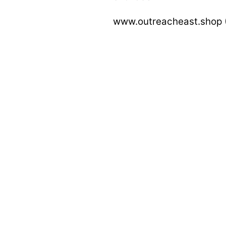
www.outreacheast.shop (