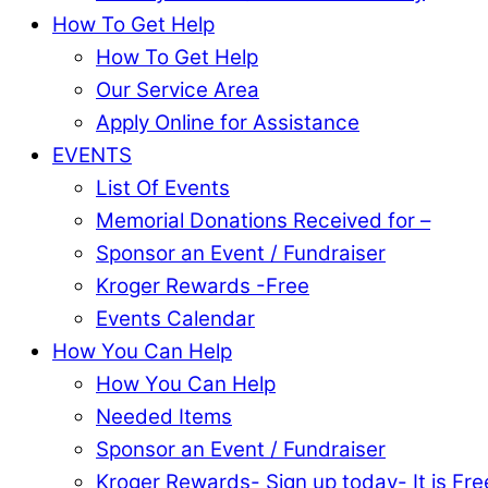
How To Get Help
How To Get Help
Our Service Area
Apply Online for Assistance
EVENTS
List Of Events
Memorial Donations Received for –
Sponsor an Event / Fundraiser
Kroger Rewards -Free
Events Calendar
How You Can Help
How You Can Help
Needed Items
Sponsor an Event / Fundraiser
Kroger Rewards- Sign up today- It is Fre