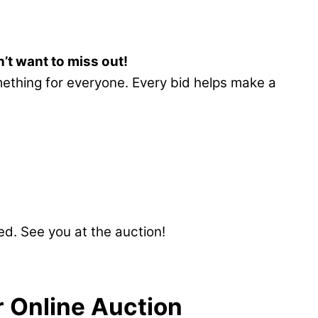
’t want to miss out!
ething for everyone. Every bid helps make a
d. See you at the auction!
 Online Auction