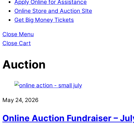
Apply Online for Assistance
Online Store and Auction SIte
Get Big Money Tickets
Close Menu
Close Cart
Auction
May 24, 2026
Online Auction Fundraiser – July