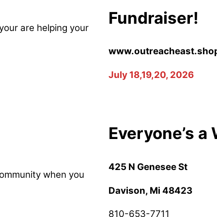
Fundraiser!
your are helping your
www.outreacheast.sho
July 18,19,20, 2026
Everyone’s a 
425 N Genesee St
 community when you
Davison, Mi 48423
810-653-7711