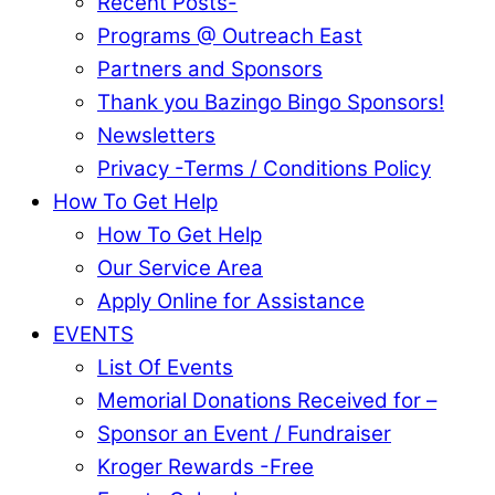
Recent Posts-
Programs @ Outreach East
Partners and Sponsors
Thank you Bazingo Bingo Sponsors!
Newsletters
Privacy -Terms / Conditions Policy
How To Get Help
How To Get Help
Our Service Area
Apply Online for Assistance
EVENTS
List Of Events
Memorial Donations Received for –
Sponsor an Event / Fundraiser
Kroger Rewards -Free