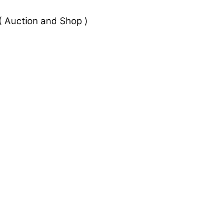
 Auction and Shop )