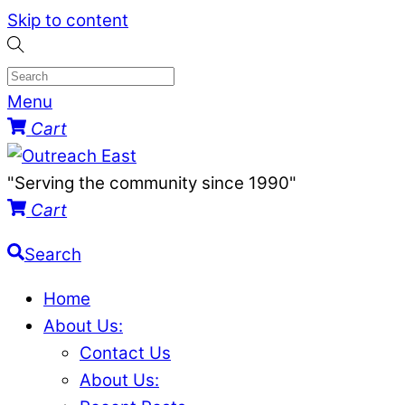
Skip to content
Menu
Cart
"Serving the community since 1990"
Cart
Search
Home
About Us:
Contact Us
About Us: