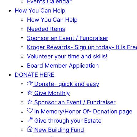
Events Calendar
How You Can Help
How You Can Help
Needed Items
Sponsor an Event / Fundraiser
Kroger Rewards- Sign up today- It is Fre
Volunteer your time and skills!
Board Member Application
DONATE HERE
Donate- quick and easy
Give Monthly
Sponsor an Event / Fundraiser
In Memory/Honor Of- Donation page
Give through your Estate
New Building Fund