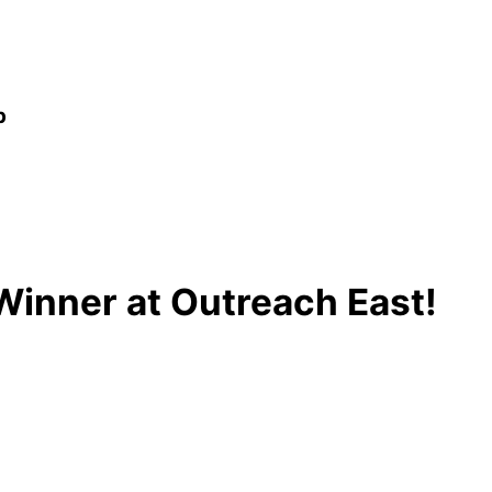
p
Winner at Outreach East!