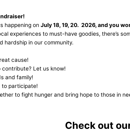
undraiser!
 is happening on
July 18, 19, 20. 2026, and you won
ocal experiences to must-have goodies, there’s som
and hardship in our community.
great cause!
contribute? Let us know!
s and family!
 to participate!
her to fight hunger and bring hope to those in nee
Check out our