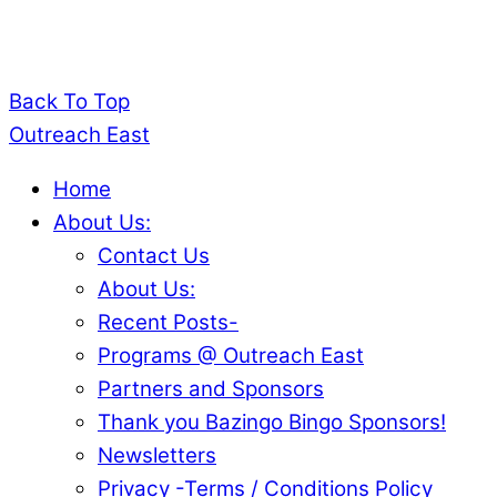
Back To Top
Outreach East
Home
About Us:
Contact Us
About Us:
Recent Posts-
Programs @ Outreach East
Partners and Sponsors
Thank you Bazingo Bingo Sponsors!
Newsletters
Privacy -Terms / Conditions Policy