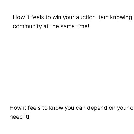
How it feels to win your auction item knowing 
community at the same time!
How it feels to know you can depend on your
need it!