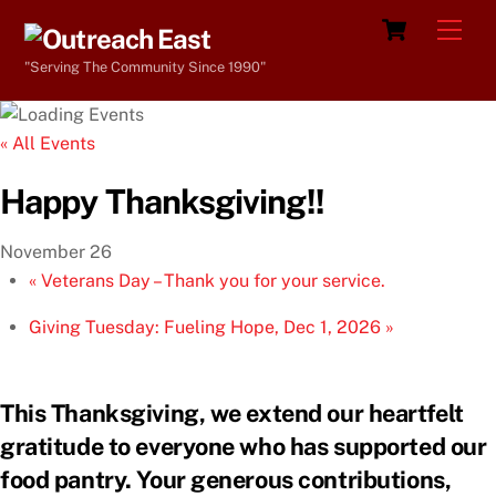
Skip
Cart
Men
to
"Serving The Community Since 1990"
content
« All Events
Happy Thanksgiving!!
November 26
«
Veterans Day – Thank you for your service.
Giving Tuesday: Fueling Hope, Dec 1, 2026
»
This Thanksgiving, we extend our heartfelt
gratitude to everyone who has supported our
food pantry. Your generous contributions,