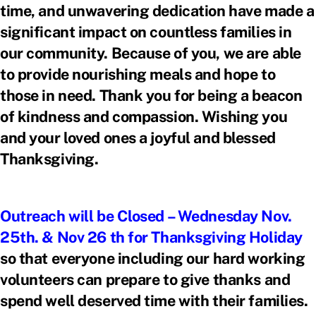
time, and unwavering dedication have made a
significant impact on countless families in
our community. Because of you, we are able
to provide nourishing meals and hope to
those in need. Thank you for being a beacon
of kindness and compassion. Wishing you
and your loved ones a joyful and blessed
Thanksgiving.
Outreach will be Closed – Wednesday Nov.
25th. & Nov 26 th for Thanksgiving Holiday
so that everyone including our hard working
volunteers can prepare to give thanks and
spend well deserved time with their families.