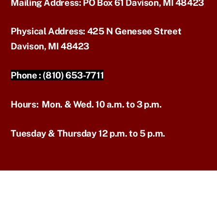
Mailing Address:
PO Box 61 Davison, MI 48423
Physical Address:
425 N Genesee Street
Davison, MI 48423
Phone :
(810) 653-7711
Hours:
Mon. & Wed. 10 a.m. to 3 p.m.
Tuesday & Thursday 12 p.m. to 5 p.m.