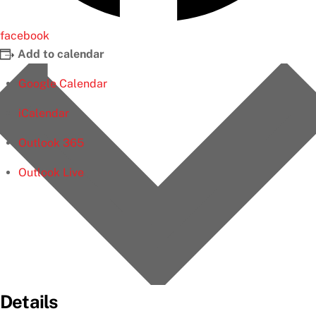
facebook
Add to calendar
Google Calendar
iCalendar
Outlook 365
Outlook Live
Details