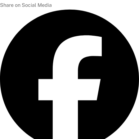
Share on Social Media