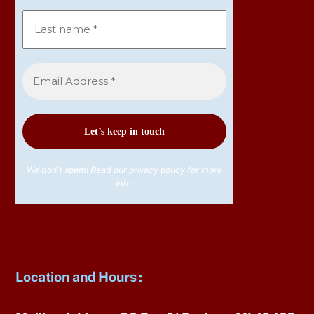
We don’t spam! Read our
privacy policy
for more
info.
Location and Hours
: