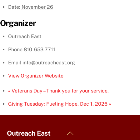
Date:
November 26
Organizer
Outreach East
Phone
810-653-7711
Email
info@outreacheast.org
View Organizer Website
«
Veterans Day – Thank you for your service.
Giving Tuesday: Fueling Hope, Dec 1, 2026
»
Back
Outreach East
To