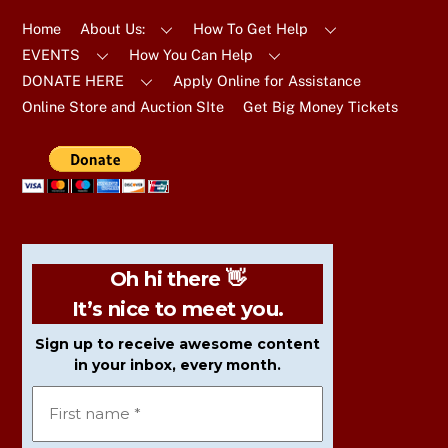
Top
Home
About Us:
How To Get Help
EVENTS
How You Can Help
DONATE HERE
Apply Online for Assistance
Online Store and Auction SIte
Get Big Money Tickets
Oh hi there 👋
It’s nice to meet you.
Sign up to receive awesome content
in your inbox, every month.