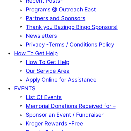
Recent Posts-
Programs @ Outreach East
Partners and Sponsors
Thank you Bazingo Bingo Sponsors!
Newsletters
Privacy -Terms / Conditions Policy
How To Get Help
How To Get Help
Our Service Area
Apply Online for Assistance
EVENTS
List Of Events
Memorial Donations Received for –
Sponsor an Event / Fundraiser
Kroger Rewards -Free