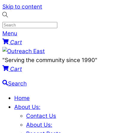
Skip to content
Menu
Cart
"Serving the community since 1990"
Cart
Search
Home
About Us:
Contact Us
About Us: