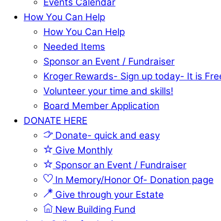
Events Calendar
How You Can Help
How You Can Help
Needed Items
Sponsor an Event / Fundraiser
Kroger Rewards- Sign up today- It is Fre
Volunteer your time and skills!
Board Member Application
DONATE HERE
Donate- quick and easy
Give Monthly
Sponsor an Event / Fundraiser
In Memory/Honor Of- Donation page
Give through your Estate
New Building Fund