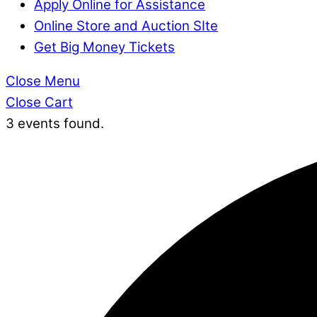
Apply Online for Assistance
Online Store and Auction SIte
Get Big Money Tickets
Close Menu
Close Cart
3 events found.