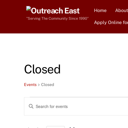
Skip
Home
About
to
content
"Serving The Community Since 1990"
Apply Online fo
Closed
Events
Closed
Events
Events
E
n
Search
t
e