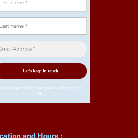
e don’t spam! Read our
privacy policy
for more
info.
cation and Hours
: