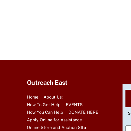
r
E
v
e
n
t
s
b
y
K
e
Outreach East
y
w
Home
About Us:
o
How To Get Help
EVENTS
r
How You Can Help
DONATE HERE
S
d
Apply Online for Assistance
.
Online Store and Auction SIte