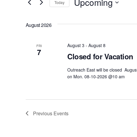
Upcoming
and
Today
r
S
Views
K
e
e
August 2026
l
Navigation
y
e
w
c
August 3
-
August 8
o
FRI
7
t
r
Closed for Vacation
d
d
a
Outreach East will be closed Augus
.
t
on Mon. 08-10-2026 @10 am
S
e
e
.
a
r
c
Previous
Events
h
f
o