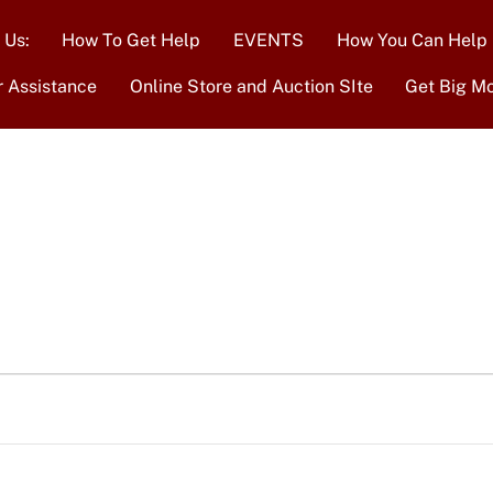
 Us:
How To Get Help
EVENTS
How You Can Help
r Assistance
Online Store and Auction SIte
Get Big M