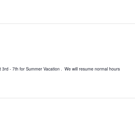
t 3rd - 7th for Summer Vacation . We will resume normal hours