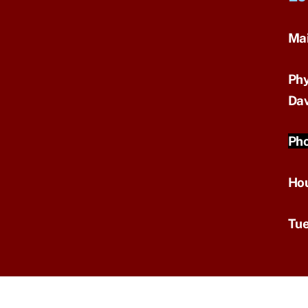
Mai
Phy
Dav
Pho
Ho
Tue