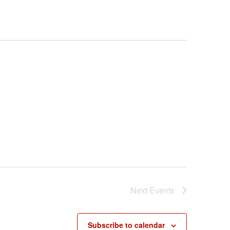
Next
Events
Subscribe to calendar