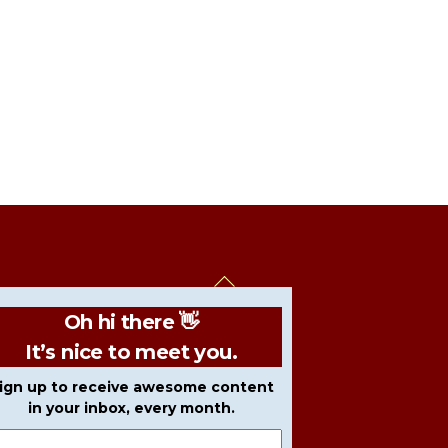
Back
To
Oh hi there 👋
Top
It’s nice to meet you.
ign up to receive awesome content
in your inbox, every month.