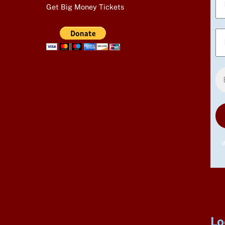
Get Big Money Tickets
W
Lo