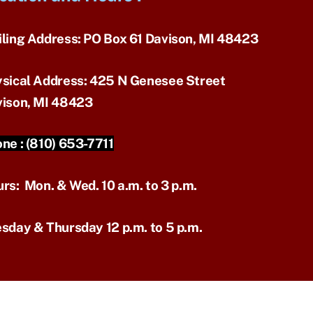
ling Address:
PO Box 61 Davison, MI 48423
sical Address:
425 N Genesee Street
ison, MI 48423
ne :
(810) 653-7711
urs:
Mon. & Wed. 10 a.m. to 3 p.m.
sday & Thursday 12 p.m. to 5 p.m.