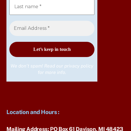
We don’t spam! Read our
privacy policy
for more info.
Location and Hours
:
Mailing Address:
PO Box 61 Davison, MI 48423