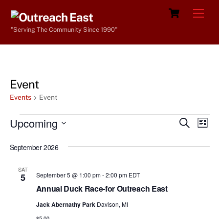
Skip
Cart
Men
to
"Serving The Community Since 1990"
content
Event
Events
Event
Events
Upcoming
Events
Eve
S
L
e
Vie
i
S
Search
a
s
September 2026
e
r
Nav
and
t
c
l
h
Views
SAT
e
September 5 @ 1:00 pm
-
2:00 pm
EDT
5
Navigat
c
Annual Duck Race-for Outreach East
t
Jack Abernathy Park
Davison, MI
d
$5.00