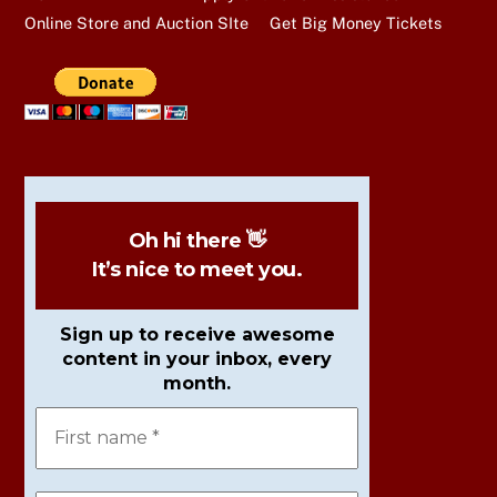
Online Store and Auction SIte
Get Big Money Tickets
Oh hi there 👋
It’s nice to meet you.
Sign up to receive awesome
content in your inbox, every
month.