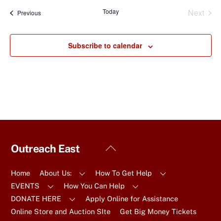
a
Today
Next
Events
Previous
t
Events
e
.
Subscribe to calendar
Back
Outreach East
To
Top
Home
About Us:
How To Get Help
EVENTS
How You Can Help
DONATE HERE
Apply Online for Assistance
Online Store and Auction SIte
Get Big Money Tickets