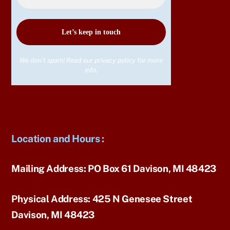
We don’t spam! Read our
privacy policy
for more
info.
Location and Hours
:
Mailing Address:
PO Box 61 Davison, MI 48423
Physical Address:
425 N Genesee Street
Davison, MI 48423