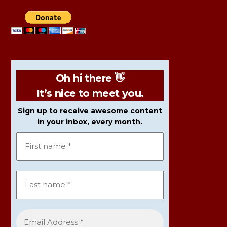
Oh hi there 👋
It’s nice to meet you.
Sign up to receive awesome content
in your inbox, every month.