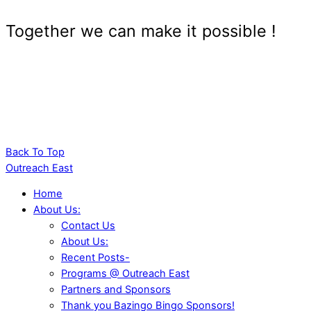
Together we can make it possible !
Back To Top
Outreach East
Home
About Us:
Contact Us
About Us:
Recent Posts-
Programs @ Outreach East
Partners and Sponsors
Thank you Bazingo Bingo Sponsors!