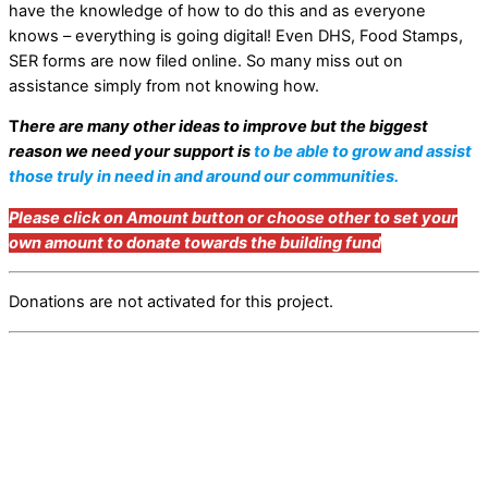
have the knowledge of how to do this and as everyone
knows – everything is going digital! Even DHS, Food Stamps,
SER forms are now filed online. So many miss out on
assistance simply from not knowing how.
T
here are many other ideas to improve but the biggest
reason we need your support is
to be able to grow and assist
those truly in need in and around our communities.
Please click on Amount button or choose other to set your
own amount to donate towards the building fund
Donations are not activated for this project.