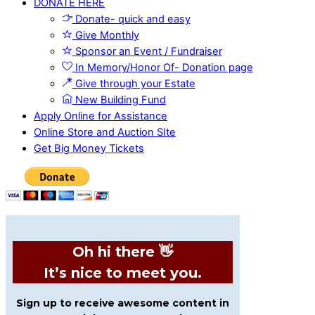
DONATE HERE
Donate- quick and easy
Give Monthly
Sponsor an Event / Fundraiser
In Memory/Honor Of- Donation page
Give through your Estate
New Building Fund
Apply Online for Assistance
Online Store and Auction SIte
Get Big Money Tickets
Oh hi there 👋
It’s nice to meet you.
Sign up to receive awesome content in