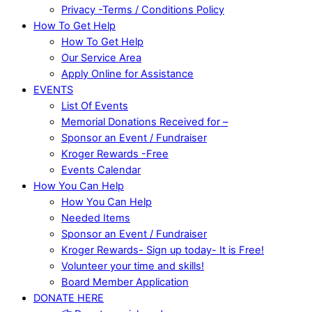
Privacy -Terms / Conditions Policy
How To Get Help
How To Get Help
Our Service Area
Apply Online for Assistance
EVENTS
List Of Events
Memorial Donations Received for –
Sponsor an Event / Fundraiser
Kroger Rewards -Free
Events Calendar
How You Can Help
How You Can Help
Needed Items
Sponsor an Event / Fundraiser
Kroger Rewards- Sign up today- It is Free!
Volunteer your time and skills!
Board Member Application
DONATE HERE