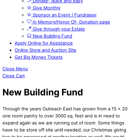
Donate- quick and easy
Give Monthly
Sponsor an Event / Fundraiser
In Memory/Honor Of- Donation page
Give through your Estate
New Building Fund
Apply Online for Assistance
Online Store and Auction SIte
Get Big Money Tickets
Close Menu
Close Cart
New Building Fund
Through the years Outreach East has grown from a 15 x 20
one room pantry to over 3000 sq. feet and is in need to
expand again as we are running out of room. Some things
have to be store off site until needed, our Christmas giving
has to be processed at another location as well. We could