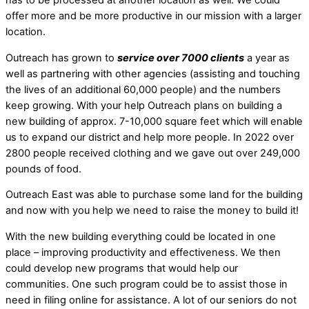
offer more and be more productive in our mission with a larger
location.
Outreach has grown to
service over 7000 clients
a year as
well as partnering with other agencies (assisting and touching
the lives of an additional 60,000 people) and the numbers
keep growing. With your help Outreach plans on building a
new building of approx. 7-10,000 square feet which will enable
us to expand our district and help more people. In 2022 over
2800 people received clothing and we gave out over 249,000
pounds of food.
Outreach East was able to purchase some land for the building
and now with you help we need to raise the money to build it!
With the new building everything could be located in one
place – improving productivity and effectiveness. We then
could develop new programs that would help our
communities. One such program could be to assist those in
need in filing online for assistance. A lot of our seniors do not