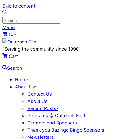
Skip to content
Menu
Cart
"Serving the community since 1990"
Cart
Search
Home
About Us:
Contact Us
About Us:
Recent Posts-
Programs @ Outreach East
Partners and Sponsors
Thank you Bazingo Bingo Sponsors!
Newsletters