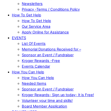
Newsletters
Privacy -Terms / Conditions Policy
How To Get Help
How To Get Help
Our Service Area
Apply Online for Assistance
EVENTS
List Of Events
Memorial Donations Received for –
Sponsor an Event / Fundraiser
Kroger Rewards -Free
Events Calendar
How You Can Help
How You Can Help
Needed Items
Sponsor an Event / Fundraiser
Kroger Rewards- Sign up today- It is Free!
Volunteer your time and skills!
Board Member Application