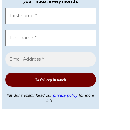
your inbox, every month.
We don’t spam! Read our
privacy policy
for more
info.