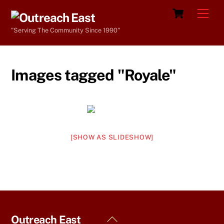
Skip
Cart
Men
to
"Serving The Community Since 1990"
content
Images tagged "Royale"
[SHOW AS SLIDESHOW]
Back
Outreach East