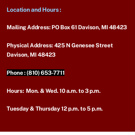
Location and Hours
:
Mailing Address:
PO Box 61 Davison, MI 48423
Physical Address:
425 N Genesee Street
Davison, MI 48423
Phone :
(810) 653-7711
Hours:
Mon. & Wed. 10 a.m. to 3 p.m.
Tuesday & Thursday 12 p.m. to 5 p.m.