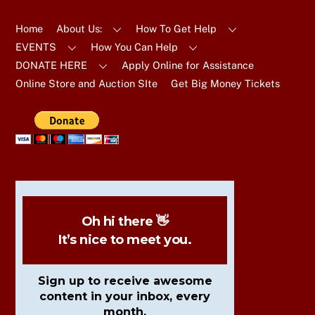
To
Top
Home
About Us:
How To Get Help
EVENTS
How You Can Help
DONATE HERE
Apply Online for Assistance
Online Store and Auction SIte
Get Big Money Tickets
Oh hi there 👋
It’s nice to meet you.
Sign up to receive awesome
content in your inbox, every
month.