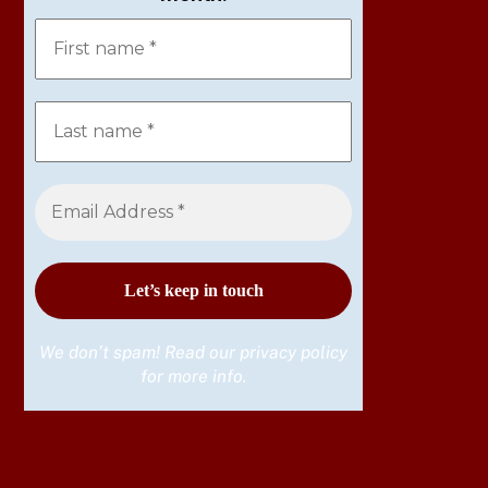
We don’t spam! Read our
privacy policy
for more info.