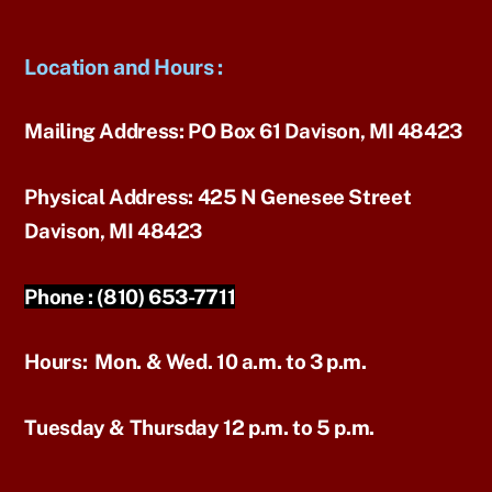
Location and Hours
:
Mailing Address:
PO Box 61 Davison, MI 48423
Physical Address:
425 N Genesee Street
Davison, MI 48423
Phone :
(810) 653-7711
Hours:
Mon. & Wed. 10 a.m. to 3 p.m.
Tuesday & Thursday 12 p.m. to 5 p.m.