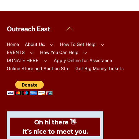
Back
Outreach East
To
Top
Home
About Us:
How To Get Help
EVENTS
How You Can Help
DONATE HERE
Apply Online for Assistance
Online Store and Auction SIte
Get Big Money Tickets
Oh hi there 👋
It’s nice to meet you.