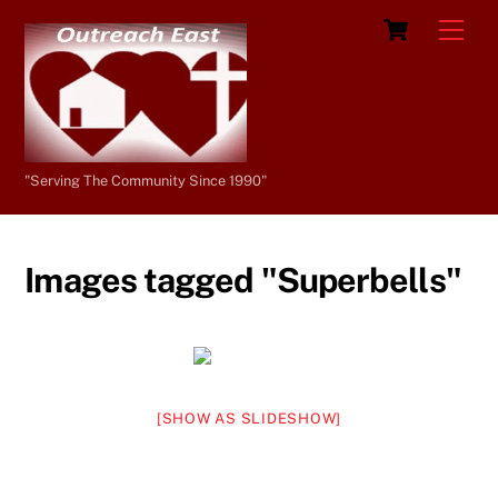
Skip
Cart
Men
to
content
"Serving The Community Since 1990"
Images tagged "Superbells"
[SHOW AS SLIDESHOW]