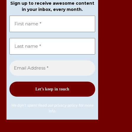
Sign up to receive awesome content
in your inbox, every month.
We don’t spam! Read our
privacy policy
for more
info.