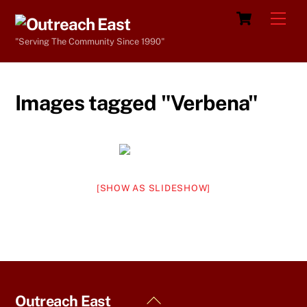
Skip
Cart
Men
to
"Serving The Community Since 1990"
content
Images tagged "Verbena"
[SHOW AS SLIDESHOW]
Back
Outreach East