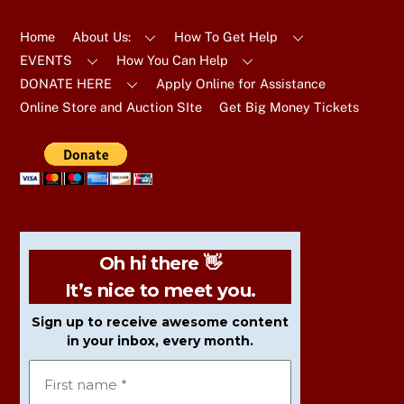
To
Top
Home
About Us:
How To Get Help
EVENTS
How You Can Help
DONATE HERE
Apply Online for Assistance
Online Store and Auction SIte
Get Big Money Tickets
Oh hi there 👋
It’s nice to meet you.
Sign up to receive awesome content
in your inbox, every month.