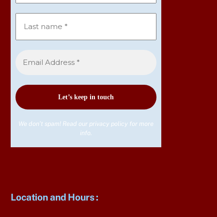
We don’t spam! Read our
privacy policy
for more
info.
Location and Hours
: