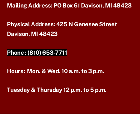
Mailing Address:
PO Box 61 Davison, MI 48423
Physical Address:
425 N Genesee Street
Davison, MI 48423
Phone :
(810) 653-7711
Hours:
Mon. & Wed. 10 a.m. to 3 p.m.
Tuesday & Thursday 12 p.m. to 5 p.m.