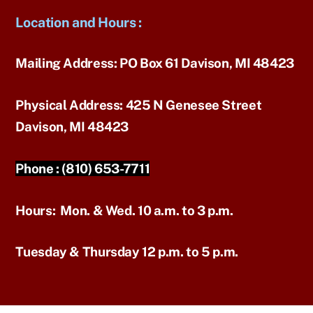
Location and Hours
:
Mailing Address:
PO Box 61 Davison, MI 48423
Physical Address:
425 N Genesee Street
Davison, MI 48423
Phone :
(810) 653-7711
Hours:
Mon. & Wed. 10 a.m. to 3 p.m.
Tuesday & Thursday 12 p.m. to 5 p.m.