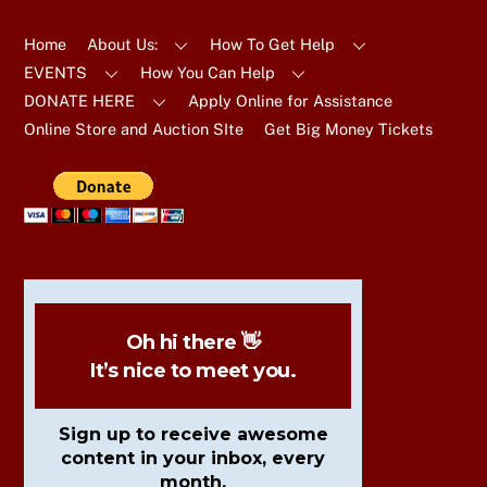
To
Top
Home
About Us:
How To Get Help
EVENTS
How You Can Help
DONATE HERE
Apply Online for Assistance
Online Store and Auction SIte
Get Big Money Tickets
Oh hi there 👋
It’s nice to meet you.
Sign up to receive awesome
content in your inbox, every
month.