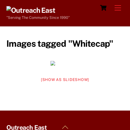
Skip
Cart
Men
to
"Serving The Community Since 1990"
content
Images tagged "Whitecap"
[SHOW AS SLIDESHOW]
Back
Outreach East