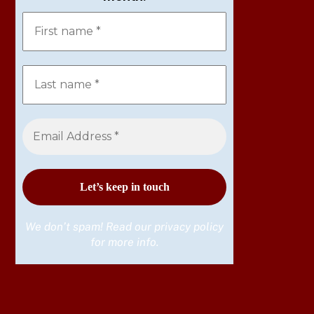
We don’t spam! Read our
privacy policy
for more info.