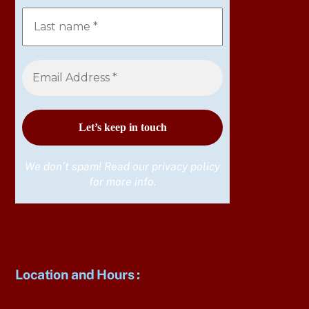
We don’t spam! Read our
privacy policy
for more info.
Location and Hours
: