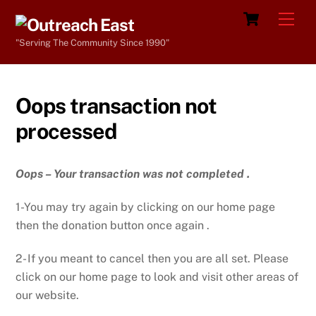
Skip
Cart
Men
to
"Serving The Community Since 1990"
content
Oops transaction not
processed
Oops – Your transaction was not completed .
1-You may try again by clicking on our home page
then the donation button once again .
2- If you meant to cancel then you are all set. Please
click on our home page to look and visit other areas of
our website.