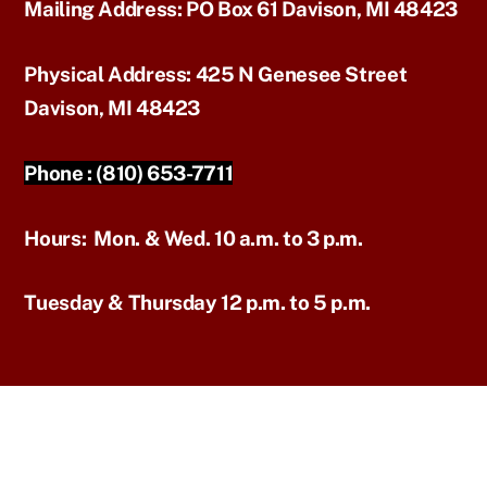
Mailing Address:
PO Box 61 Davison, MI 48423
Physical Address:
425 N Genesee Street
Davison, MI 48423
Phone :
(810) 653-7711
Hours:
Mon. & Wed. 10 a.m. to 3 p.m.
Tuesday & Thursday 12 p.m. to 5 p.m.