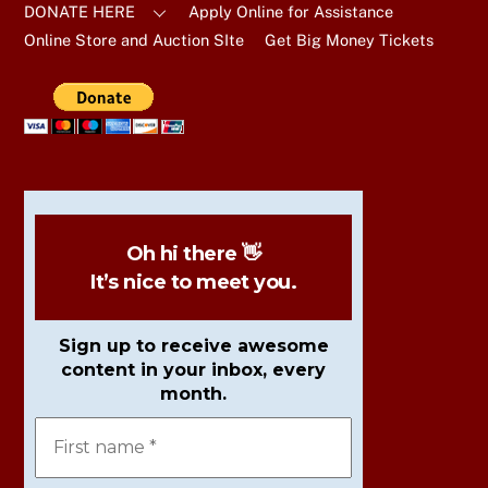
DONATE HERE
Apply Online for Assistance
Online Store and Auction SIte
Get Big Money Tickets
Oh hi there 👋
It’s nice to meet you.
Sign up to receive awesome
content in your inbox, every
month.