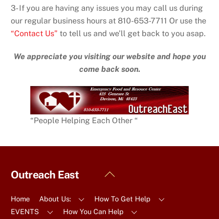
3- If you are having any issues you may call us during
our regular business hours at 810-653-7711 Or use the
“Contact Us”
to tell us and we’ll get back to you asap.
We appreciate you visiting our website and hope you
come back soon.
“People Helping Each Other “
Back
Outreach East
To
Top
Home
About Us:
How To Get Help
EVENTS
How You Can Help