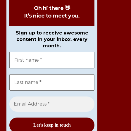
Oh hi there 👋
It’s nice to meet you.
Sign up to receive awesome
content in your inbox, every
month.