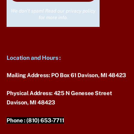
We don’t spam! Read our
privacy policy
for more info.
Location and Hours
:
Mailing Address:
PO Box 61 Davison, MI 48423
Physical Address:
425 N Genesee Street
Davison, MI 48423
Phone :
(810) 653-7711