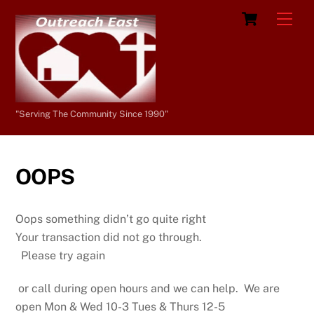
Skip
Cart
Men
to
content
"Serving The Community Since 1990"
OOPS
Oops something didn’t go quite right
Your transaction did not go through.
Please try again
or call during open hours and we can help. We are
open Mon & Wed 10-3 Tues & Thurs 12-5