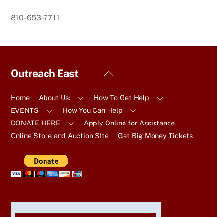
810-653-7711
Back
Outreach East
To
Top
Home
About Us:
How To Get Help
EVENTS
How You Can Help
DONATE HERE
Apply Online for Assistance
Online Store and Auction SIte
Get Big Money Tickets