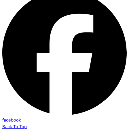
facebook
Back To Top