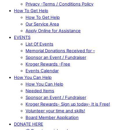
Privacy -Terms / Conditions Policy
How To Get Help
How To Get Help
Our Service Area
Apply Online for Assistance
EVENTS
List Of Events
Memorial Donations Received for –
Sponsor an Event / Fundraiser
Kroger Rewards -Free
Events Calendar
How You Can Help
How You Can Help
Needed Items
Sponsor an Event / Fundraiser
Kroger Rewards- Sign up today- It is Free!
Volunteer your time and skills!
Board Member Application
DONATE HERE