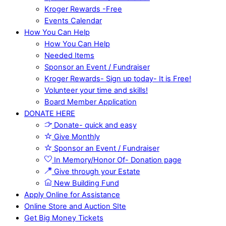
Kroger Rewards -Free
Events Calendar
How You Can Help
How You Can Help
Needed Items
Sponsor an Event / Fundraiser
Kroger Rewards- Sign up today- It is Free!
Volunteer your time and skills!
Board Member Application
DONATE HERE
Donate- quick and easy
Give Monthly
Sponsor an Event / Fundraiser
In Memory/Honor Of- Donation page
Give through your Estate
New Building Fund
Apply Online for Assistance
Online Store and Auction SIte
Get Big Money Tickets