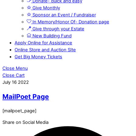
Donate- quick and easy
Give Monthly
Sponsor an Event / Fundraiser
In Memory/Honor Of- Donation page
Give through your Estate
New Building Fund
Apply Online for Assistance
Online Store and Auction SIte
Get Big Money Tickets
Close Menu
Close Cart
July
16
2022
MailPoet Page
[mailpoet_page]
Share on Social Media