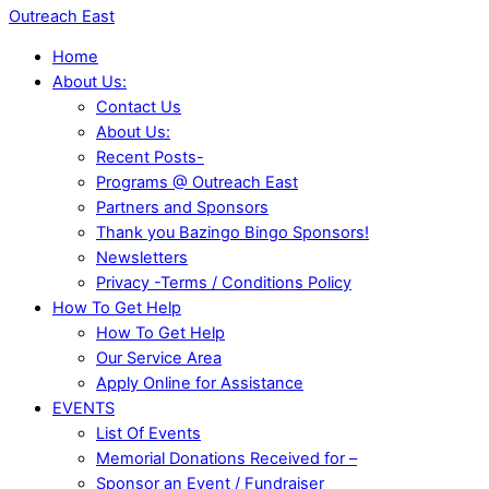
Outreach East
Home
About Us:
Contact Us
About Us:
Recent Posts-
Programs @ Outreach East
Partners and Sponsors
Thank you Bazingo Bingo Sponsors!
Newsletters
Privacy -Terms / Conditions Policy
How To Get Help
How To Get Help
Our Service Area
Apply Online for Assistance
EVENTS
List Of Events
Memorial Donations Received for –
Sponsor an Event / Fundraiser