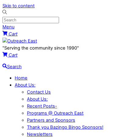
Skip to content
Menu
Cart
"Serving the community since 1990"
Cart
Search
Home
About Us:
Contact Us
About Us:
Recent Posts-
Programs @ Outreach East
Partners and Sponsors
Thank you Bazingo Bingo Sponsors!
Newsletters