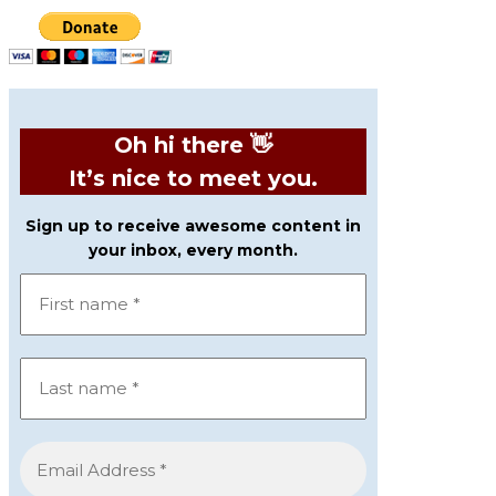
Oh hi there 👋
It’s nice to meet you.
Sign up to receive awesome content in
your inbox, every month.