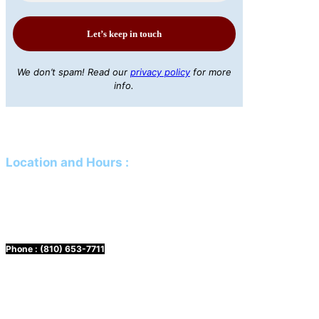
We don’t spam! Read our
privacy policy
for more
info.
Location and Hours
:
Mailing Address:
PO Box 61 Davison, MI 48423
Physical Address:
425 N Genesee Street Davison, MI 48423
Phone :
(810) 653-7711
Hours:
Mon. & Wed. 10 a.m. to 3 p.m.
Tuesday & Thursday 12 p.m. to 5 p.m.