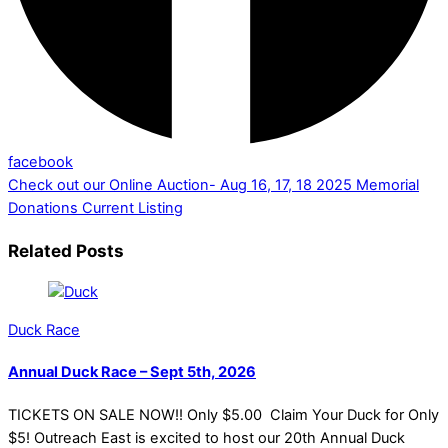
facebook
Check out our Online Auction- Aug 16, 17, 18 2025
Memorial
Donations Current Listing
Related Posts
Duck Race
Annual Duck Race – Sept 5th, 2026
TICKETS ON SALE NOW!! Only $5.00 Claim Your Duck for Only
$5! Outreach East is excited to host our 20th Annual Duck