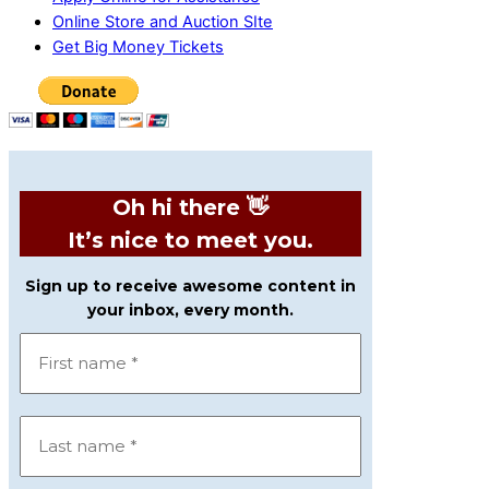
Online Store and Auction SIte
Get Big Money Tickets
Oh hi there 👋
It’s nice to meet you.
Sign up to receive awesome content in
your inbox, every month.