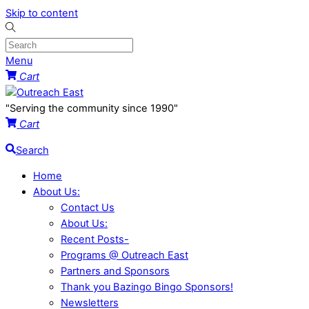
Skip to content
Menu
Cart
"Serving the community since 1990"
Cart
Search
Home
About Us:
Contact Us
About Us:
Recent Posts-
Programs @ Outreach East
Partners and Sponsors
Thank you Bazingo Bingo Sponsors!
Newsletters