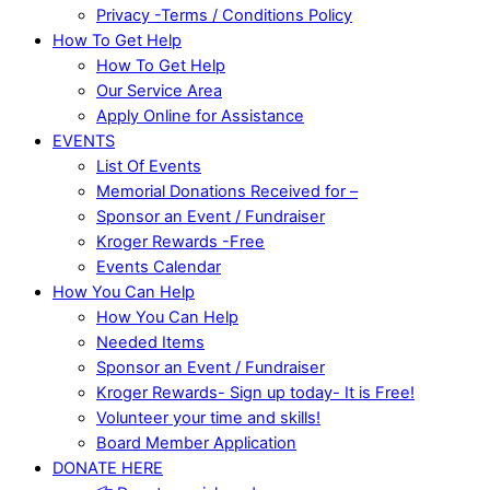
Privacy -Terms / Conditions Policy
How To Get Help
How To Get Help
Our Service Area
Apply Online for Assistance
EVENTS
List Of Events
Memorial Donations Received for –
Sponsor an Event / Fundraiser
Kroger Rewards -Free
Events Calendar
How You Can Help
How You Can Help
Needed Items
Sponsor an Event / Fundraiser
Kroger Rewards- Sign up today- It is Free!
Volunteer your time and skills!
Board Member Application
DONATE HERE