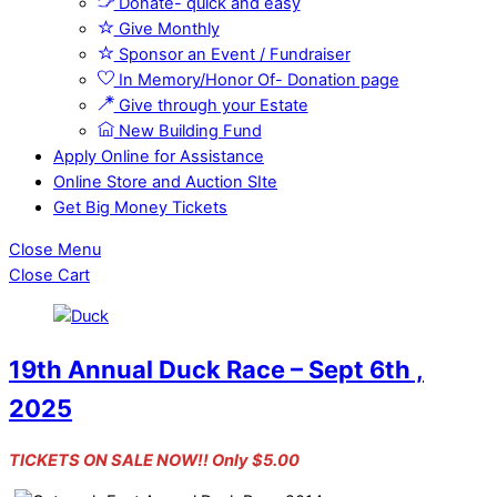
Donate- quick and easy
Give Monthly
Sponsor an Event / Fundraiser
In Memory/Honor Of- Donation page
Give through your Estate
New Building Fund
Apply Online for Assistance
Online Store and Auction SIte
Get Big Money Tickets
Close Menu
Close Cart
19th Annual Duck Race – Sept 6th ,
2025
TICKETS ON SALE NOW!! Only $5.00