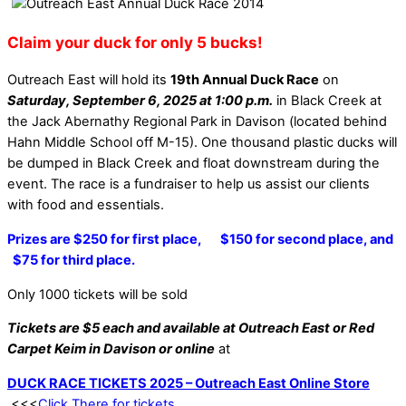
Claim your duck for only 5 bucks!
Outreach East will hold its
19th Annual Duck Race
on
Saturday, September 6, 2025 at 1:00 p.m.
in Black Creek at
the Jack Abernathy Regional Park in Davison (located behind
Hahn Middle School off M-15). One thousand plastic ducks will
be dumped in Black Creek and float downstream during the
event. The race is a fundraiser to help us assist our clients
with food and essentials.
Prizes are $250 for first place, $150 for second place, and
$75 for third place.
Only 1000 tickets will be sold
Tickets are $5 each and available at Outreach East or Red
Carpet Keim in Davison or online
at
DUCK RACE TICKETS 2025 – Outreach East Online Store
<<<
Click There for tickets