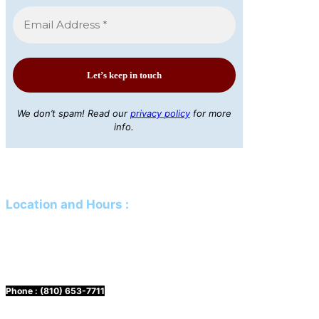
We don’t spam! Read our
privacy policy
for more
info.
Location and Hours
:
Mailing Address:
PO Box 61 Davison, MI 48423
Physical Address:
425 N Genesee Street Davison, MI 48423
Phone :
(810) 653-7711
Hours:
Mon. & Wed. 10 a.m. to 3 p.m.