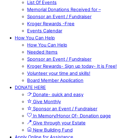
List Of Events
Memorial Donations Received for –
Sponsor an Event / Fundraiser
Kroger Rewards -Free
Events Calendar
How You Can Help
How You Can Help
Needed Items
Sponsor an Event / Fundraiser
Kroger Rewards- Sign up today- It is Free!
Volunteer your time and skills!
Board Member Application
DONATE HERE
Donate- quick and easy
Give Monthly
Sponsor an Event / Fundraiser
In Memory/Honor Of- Donation page
Give through your Estate
New Building Fund
Apply Online for Assistance