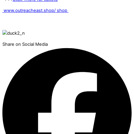
www.outreacheast.shop/ shop
Share on Social Media