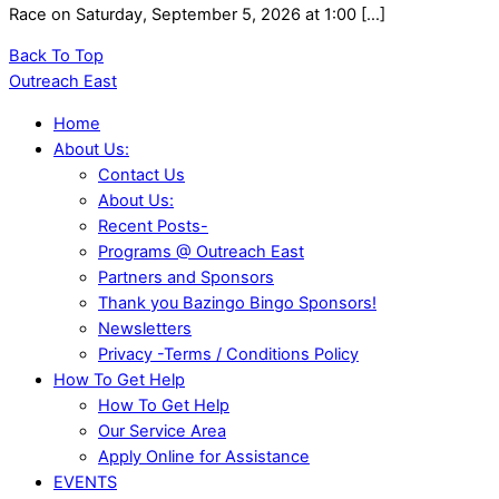
Race on Saturday, September 5, 2026 at 1:00 […]
Back To Top
Outreach East
Home
About Us:
Contact Us
About Us:
Recent Posts-
Programs @ Outreach East
Partners and Sponsors
Thank you Bazingo Bingo Sponsors!
Newsletters
Privacy -Terms / Conditions Policy
How To Get Help
How To Get Help
Our Service Area
Apply Online for Assistance
EVENTS