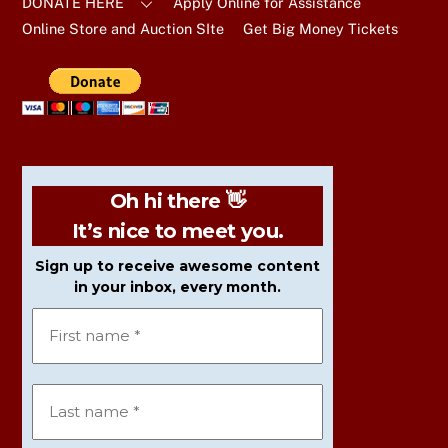
DONATE HERE
Apply Online for Assistance
Online Store and Auction SIte
Get Big Money Tickets
Oh hi there 👋
It’s nice to meet you.
Sign up to receive awesome content
in your inbox, every month.