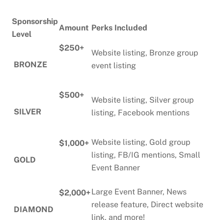
Sponsorship
Amount
Perks Included
Level
$250+
Website listing, Bronze group
BRONZE
event listing
$500+
Website listing, Silver group
SILVER
listing, Facebook mentions
Website listing, Gold group
$1,000+
listing, FB/IG mentions, Small
GOLD
Event Banner
Large Event Banner, News
$2,000+
release feature, Direct website
DIAMOND
link, and more!