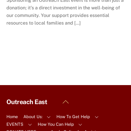
Sponsoring an Outreach East event is more than just a
donation; it’s a direct investment in the well-being of
our community. Your support provides essential
resources to local families and […]
Back
Outreach East
To
Top
Home
About Us:
How To Get Help
EVENTS
How You Can Help