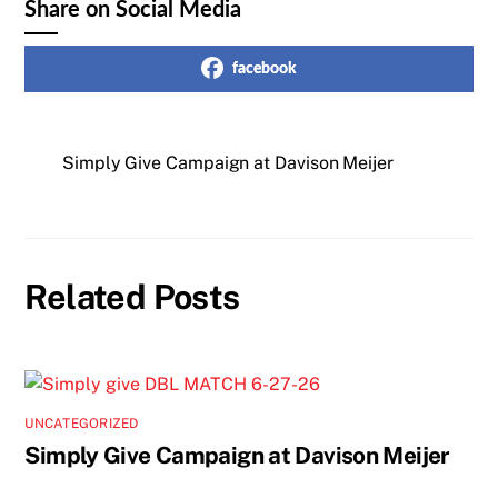
Share on Social Media
facebook
Simply Give Campaign at Davison Meijer
Related Posts
UNCATEGORIZED
Simply Give Campaign at Davison Meijer