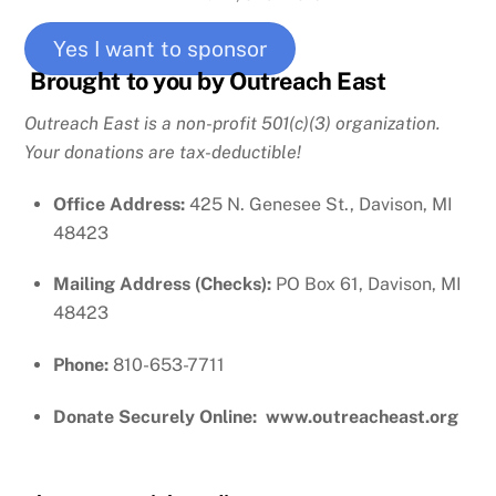
Yes I want to sponsor
Brought to you by Outreach East
Outreach East is a non-profit 501(c)(3) organization.
Your donations are tax-deductible!
Office Address:
425 N. Genesee St., Davison, MI
48423
Mailing Address (Checks):
PO Box 61, Davison, MI
48423
Phone:
810-653-7711
Donate Securely Online: www.outreacheast.org