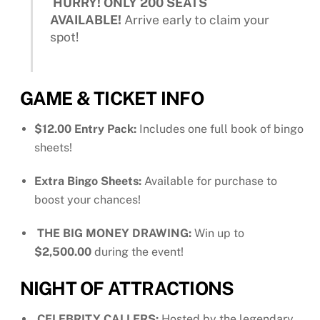
HURRY! ONLY 200 SEATS
AVAILABLE!
Arrive early to claim your
spot!
GAME & TICKET INFO
$12.00 Entry Pack:
Includes one full book of bingo
sheets!
Extra Bingo Sheets:
Available for purchase to
boost your chances!
THE BIG MONEY DRAWING:
Win up to
$2,500.00
during the event!
NIGHT OF ATTRACTIONS
CELEBRITY CALLERS:
Hosted by the legendary