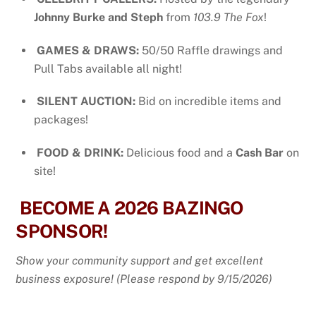
Johnny Burke and Steph
from
103.9 The Fox
!
GAMES & DRAWS:
50/50 Raffle drawings and
Pull Tabs available all night!
SILENT AUCTION:
Bid on incredible items and
packages!
FOOD & DRINK:
Delicious food and a
Cash Bar
on
site!
BECOME A 2026 BAZINGO
SPONSOR!
Show your community support and get excellent
business exposure! (Please respond by 9/15/2026)