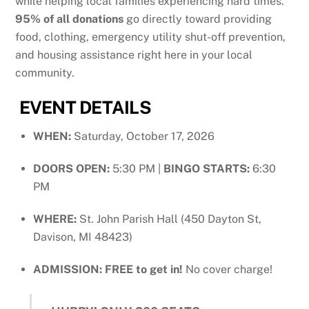
while helping local families experiencing hard times
.
95% of all donations
go directly toward providing
food, clothing, emergency utility shut-off prevention,
and housing assistance right here in your local
community
.
EVENT DETAILS
WHEN:
Saturday, October 17, 2026
DOORS OPEN:
5:30 PM |
BINGO STARTS:
6:30
PM
WHERE:
St. John Parish Hall (450 Dayton St,
Davison, MI 48423)
ADMISSION:
FREE to get in!
No cover charge!