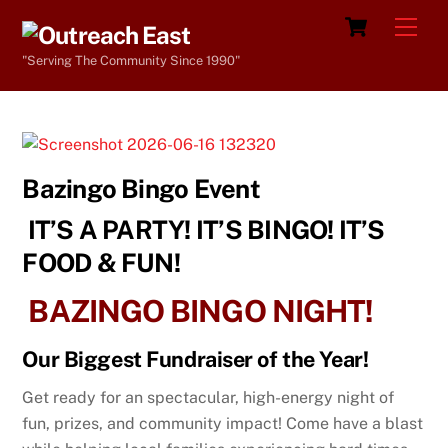
Skip
Cart
Men
to
"Serving The Community Since 1990"
content
Bazingo Bingo Event
IT’S A PARTY! IT’S BINGO! IT’S
FOOD & FUN!
BAZINGO BINGO NIGHT!
Our Biggest F
undraiser of the Year!
Get ready for an spectacular, high-energy night of
fun, prizes, and community impact!
Come have a blast