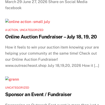
March 29-June 27, 2026 Share on Social Media
facebook
AUCTION
,
UNCATEGORIZED
Online Auction Fundraiser – July 18, 19, 20
How it feels to win your auction item knowing your are
helping your community at the same time! Check out
our Online Auction Fundraiser!
www.outreacheast.shop July 18,19,20, 2026 How it […]
UNCATEGORIZED
Sponsor an Event / Fundraiser