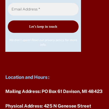
We don’t spam! Read our
privacy policy
for more
info.
Location and Hours
:
Mailing Address:
PO Box 61 Davison, MI 48423
Physical Address:
425 N Genesee Street