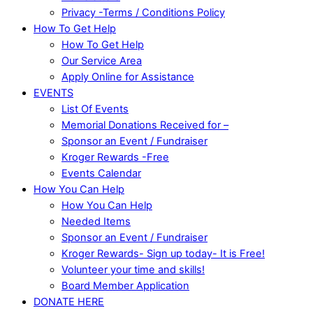
Privacy -Terms / Conditions Policy
How To Get Help
How To Get Help
Our Service Area
Apply Online for Assistance
EVENTS
List Of Events
Memorial Donations Received for –
Sponsor an Event / Fundraiser
Kroger Rewards -Free
Events Calendar
How You Can Help
How You Can Help
Needed Items
Sponsor an Event / Fundraiser
Kroger Rewards- Sign up today- It is Free!
Volunteer your time and skills!
Board Member Application
DONATE HERE