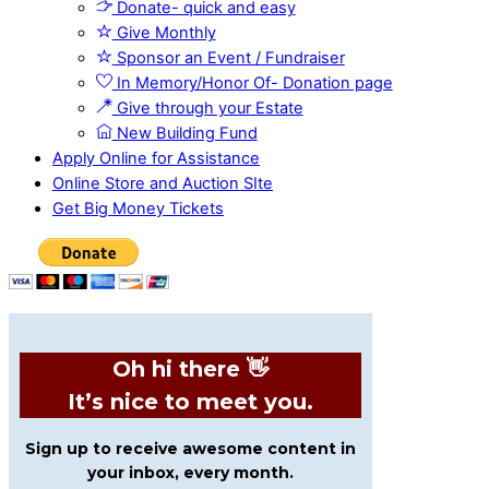
Donate- quick and easy
Give Monthly
Sponsor an Event / Fundraiser
In Memory/Honor Of- Donation page
Give through your Estate
New Building Fund
Apply Online for Assistance
Online Store and Auction SIte
Get Big Money Tickets
Oh hi there 👋
It’s nice to meet you.
Sign up to receive awesome content in
your inbox, every month.