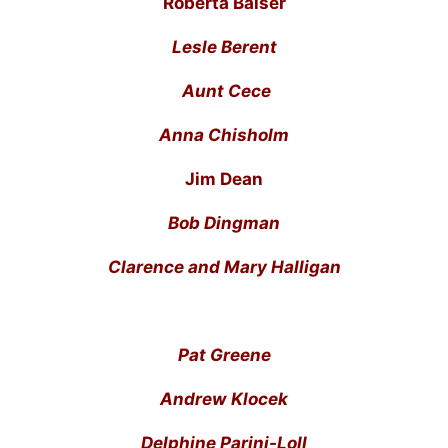
Roberta Balser
Lesle Berent
Aunt Cece
Anna Chisholm
Jim Dean
Bob Dingman
Clarence and Mary Halligan
Pat Greene
Andrew Klocek
Delphine Parini-Loll