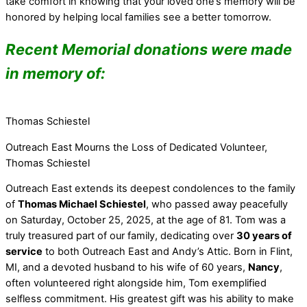
take comfort in knowing that your loved one’s memory will be
honored by helping local families see a better tomorrow.
Recent Memorial donations were made
in memory of:
Thomas Schiestel
Outreach East Mourns the Loss of Dedicated Volunteer,
Thomas Schiestel
Outreach East extends its deepest condolences to the family
of
Thomas Michael Schiestel
, who passed away peacefully
on Saturday, October 25, 2025, at the age of 81. Tom was a
truly treasured part of our family, dedicating over
30 years of
service
to both Outreach East and Andy’s Attic. Born in Flint,
MI, and a devoted husband to his wife of 60 years,
Nancy
,
often volunteered right alongside him, Tom exemplified
selfless commitment. His greatest gift was his ability to make