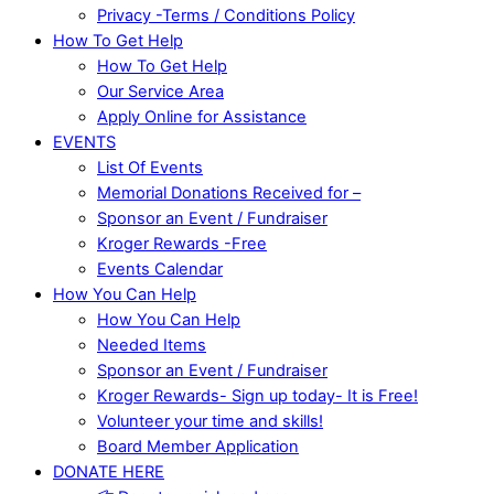
Privacy -Terms / Conditions Policy
How To Get Help
How To Get Help
Our Service Area
Apply Online for Assistance
EVENTS
List Of Events
Memorial Donations Received for –
Sponsor an Event / Fundraiser
Kroger Rewards -Free
Events Calendar
How You Can Help
How You Can Help
Needed Items
Sponsor an Event / Fundraiser
Kroger Rewards- Sign up today- It is Free!
Volunteer your time and skills!
Board Member Application
DONATE HERE