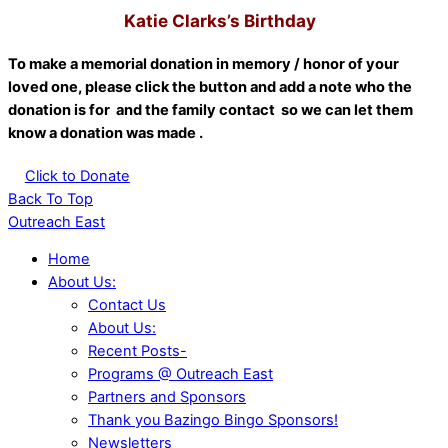
Katie Clarks’s Birthday
To make a memorial donation in memory / honor of your
loved one, please click the button and add a note who the
donation is for and the family contact so we can let them
know a donation was made .
Click to Donate
Back To Top
Outreach East
Home
About Us:
Contact Us
About Us:
Recent Posts-
Programs @ Outreach East
Partners and Sponsors
Thank you Bazingo Bingo Sponsors!
Newsletters