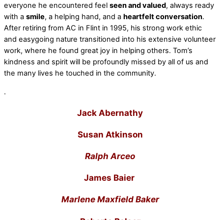
everyone he encountered feel
seen and valued
, always ready
with a
smile
, a helping hand, and a
heartfelt conversation
.
After retiring from AC in Flint in 1995, his strong work ethic
and easygoing nature transitioned into his extensive volunteer
work, where he found great joy in helping others. Tom’s
kindness and spirit will be profoundly missed by all of us and
the many lives he touched in the community.
.
Jack Abernathy
Susan Atkinson
Ralph Arceo
James Baier
Marlene Maxfield Baker