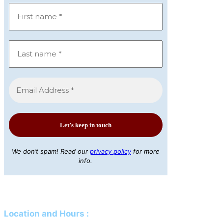
We don’t spam! Read our
privacy policy
for more
info.
Location and Hours
: