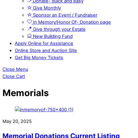
Donate- quick and easy
Give Monthly
Sponsor an Event / Fundraiser
In Memory/Honor Of- Donation page
Give through your Estate
New Building Fund
Apply Online for Assistance
Online Store and Auction SIte
Get Big Money Tickets
Close Menu
Close Cart
Memorials
May 20, 2025
Memorial Donations Current Listing