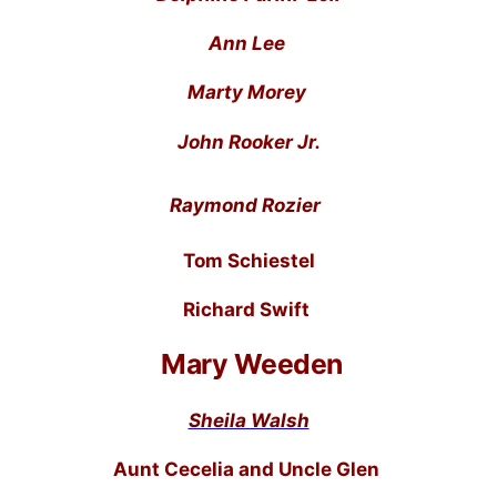
Ann Lee
Marty Morey
John Rooker Jr.
Raymond Rozier
Tom Schiestel
Richard Swift
Mary Weeden
Sheila Walsh
Aunt Cecelia and Uncle Glen