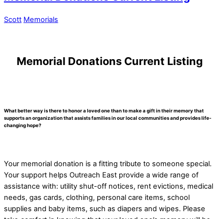
Scott
Memorials
Memorial Donations Current Listing
What better way is there to honor a loved one than to make a gift in their memory that
supports an organization that assists families in our local communities and provides life-
changing hope?
Your memorial donation is a fitting tribute to someone special.
Your support helps Outreach East provide a wide range of
assistance with: utility shut-off notices, rent evictions, medical
needs, gas cards, clothing, personal care items, school
supplies and baby items, such as diapers and wipes. Please