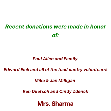
Recent donations were made in honor
of:
Paul Allen and Family
Edward Eick and all of the food pantry volunteers!
Mike & Jan Milligan
Ken Duetsch and Cindy Zdenck
Mrs. Sharma