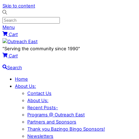
Skip to content
Menu
Cart
"Serving the community since 1990"
Cart
Search
Home
About Us:
Contact Us
About Us:
Recent Posts-
Programs @ Outreach East
Partners and Sponsors
Thank you Bazingo Bingo Sponsors!
Newsletters