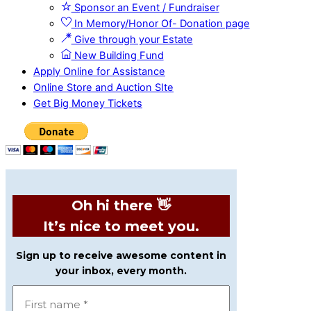
Sponsor an Event / Fundraiser
In Memory/Honor Of- Donation page
Give through your Estate
New Building Fund
Apply Online for Assistance
Online Store and Auction SIte
Get Big Money Tickets
Oh hi there 👋
It’s nice to meet you.
Sign up to receive awesome content in
your inbox, every month.