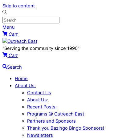
Skip to content
Menu
Cart
"Serving the community since 1990"
Cart
Search
Home
About Us:
Contact Us
About Us:
Recent Posts-
Programs @ Outreach East
Partners and Sponsors
Thank you Bazingo Bingo Sponsors!
Newsletters