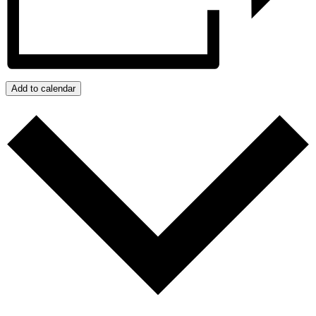
Add to calendar