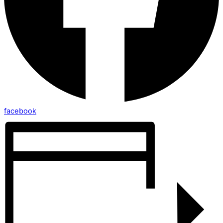
facebook