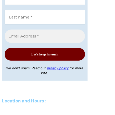
We don’t spam! Read our
privacy policy
for more
info.
Location and Hours
:
Mailing Address:
PO Box 61 Davison, MI 48423