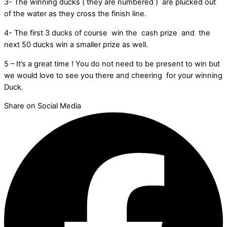
3- The winning ducks ( they are numbered ) are plucked out
of the water as they cross the finish line.
4- The first 3 ducks of course win the cash prize and the
next 50 ducks win a smaller prize as well.
5 – It’s a great time ! You do not need to be present to win but
we would love to see you there and cheering for your winning
Duck.
Share on Social Media