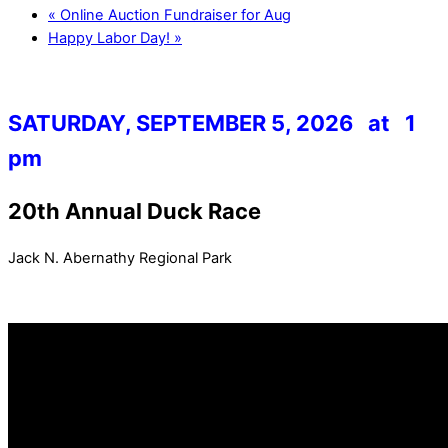
«
Online Auction Fundraiser for Aug
Happy Labor Day!
»
SATURDAY, SEPTEMBER 5, 2026 at 1
pm
20th Annual Duck Race
Jack N. Abernathy Regional Park