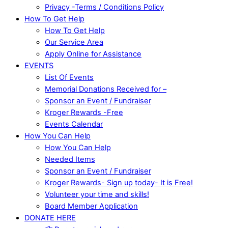
Privacy -Terms / Conditions Policy
How To Get Help
How To Get Help
Our Service Area
Apply Online for Assistance
EVENTS
List Of Events
Memorial Donations Received for –
Sponsor an Event / Fundraiser
Kroger Rewards -Free
Events Calendar
How You Can Help
How You Can Help
Needed Items
Sponsor an Event / Fundraiser
Kroger Rewards- Sign up today- It is Free!
Volunteer your time and skills!
Board Member Application
DONATE HERE