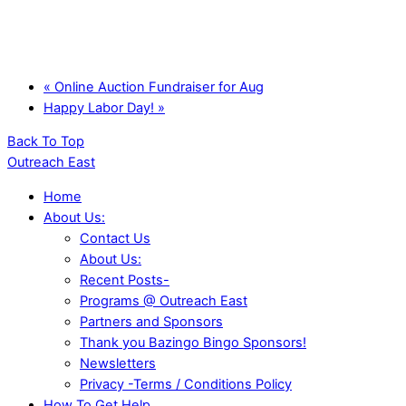
«
Online Auction Fundraiser for Aug
Happy Labor Day!
»
Back To Top
Outreach East
Home
About Us:
Contact Us
About Us:
Recent Posts-
Programs @ Outreach East
Partners and Sponsors
Thank you Bazingo Bingo Sponsors!
Newsletters
Privacy -Terms / Conditions Policy
How To Get Help