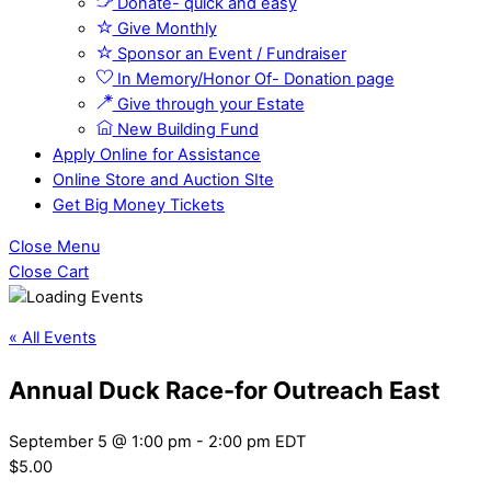
Donate- quick and easy
Give Monthly
Sponsor an Event / Fundraiser
In Memory/Honor Of- Donation page
Give through your Estate
New Building Fund
Apply Online for Assistance
Online Store and Auction SIte
Get Big Money Tickets
Close Menu
Close Cart
« All Events
Annual Duck Race-for Outreach East
September 5 @ 1:00 pm
-
2:00 pm
EDT
$5.00