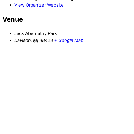
View Organizer Website
Venue
Jack Abernathy Park
Davison
,
MI
48423
+ Google Map