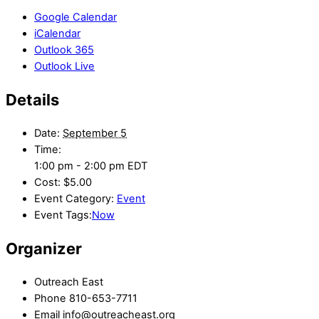
Google Calendar
iCalendar
Outlook 365
Outlook Live
Details
Date:
September 5
Time:
1:00 pm - 2:00 pm
EDT
Cost:
$5.00
Event Category:
Event
Event Tags:
Now
Organizer
Outreach East
Phone
810-653-7711
Email
info@outreacheast.org