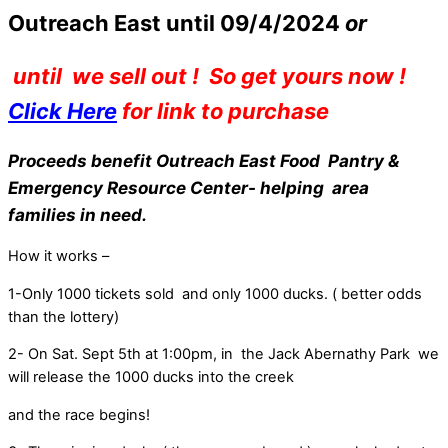
Outreach East until 09/4/2024
or
until we sell out ! So get yours now !
Click Here
for link to purchase
Proceeds benefit Outreach East Food Pantry &
Emergency Resource Center- helping area
families in need.
How it works –
1-Only 1000 tickets sold and only 1000 ducks. ( better odds
than the lottery)
2- On Sat. Sept 5th at 1:00pm, in the Jack Abernathy Park we
will release the 1000 ducks into the creek
and the race begins!