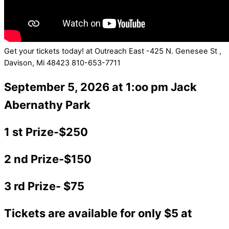
Get your tickets today! at Outreach East -425 N. Genesee St ,
Davison, Mi 48423 810-653-7711
September 5, 2026 at 1:oo pm Jack
Abernathy Park
1 st Prize-$250
2 nd Prize-$150
3 rd Prize- $75
Tickets are available for only $5 at