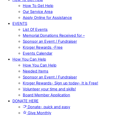
How To Get Help
Our Service Area
Apply Online for Assistance
EVENTS
List Of Events
Memorial Donations Received for –
Sponsor an Event / Fundraiser
Kroger Rewards -Free
Events Calendar
How You Can Help
How You Can Help
Needed Items
Sponsor an Event / Fundraiser
Kroger Rewards- Sign up today- It is Free!
Volunteer your time and skills!
Board Member Application
DONATE HERE
Donate- quick and easy
Give Monthly