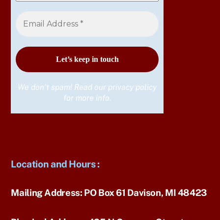
We don’t spam! Read our
privacy policy
for more info.
Location and Hours
:
Mailing Address:
PO Box 61 Davison, MI 48423