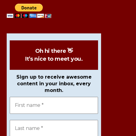
Oh hi there 👋
It’s nice to meet you.
Sign up to receive awesome
content in your inbox, every
month.