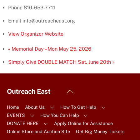
Phone
810-653-7711
Email
info@outreacheast.org
View Organizer Website
«
Memorial Day – Mon May 25, 2026
Simply Give DOUBLE MATCH Sat. June 20th
»
Back
Outreach East
To
Top
Home
About Us:
How To Get Help
EVENTS
How You Can Help
DONATE HERE
Apply Online for Assistance
Online Store and Auction SIte
Get Big Money Tickets