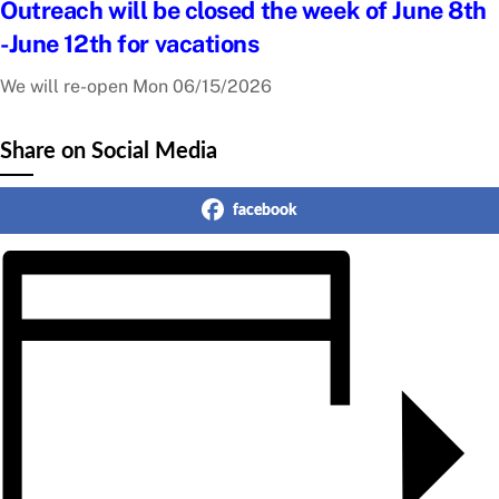
Outreach will be closed the week of June 8th
-June 12th for vacations
We will re-open Mon 06/15/2026
Share on Social Media
facebook