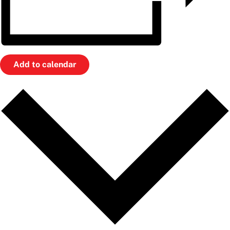
Add to calendar