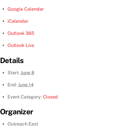
Google Calendar
iCalendar
Outlook 365
Outlook Live
Details
Start:
June 8
End:
June 14
Event Category:
Closed
Organizer
Outreach East