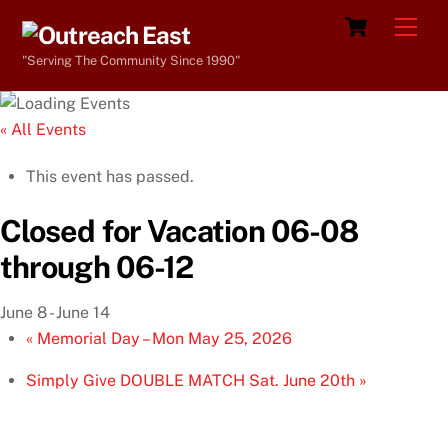
Skip
Cart
Men
to
"Serving The Community Since 1990"
content
« All Events
This event has passed.
Closed for Vacation 06-08
through 06-12
June 8
-
June 14
«
Memorial Day – Mon May 25, 2026
Simply Give DOUBLE MATCH Sat. June 20th
»