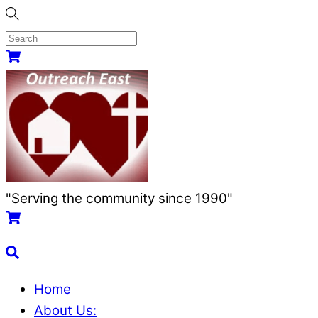
Skip
to
content
Menu
Cart
"Serving the community since 1990"
Cart
Search
Home
About Us: