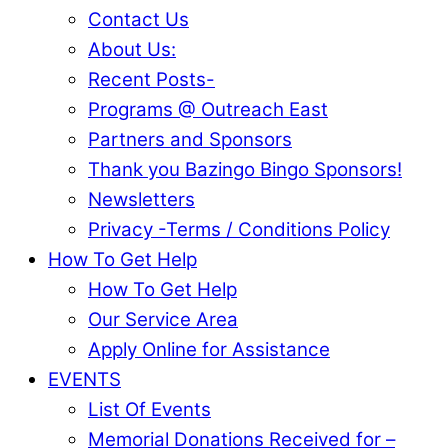
Contact Us
About Us:
Recent Posts-
Programs @ Outreach East
Partners and Sponsors
Thank you Bazingo Bingo Sponsors!
Newsletters
Privacy -Terms / Conditions Policy
How To Get Help
How To Get Help
Our Service Area
Apply Online for Assistance
EVENTS
List Of Events
Memorial Donations Received for –