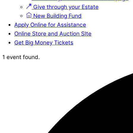
Give through your Estate
New Building Fund
Apply Online for Assistance
Online Store and Auction SIte
Get Big Money Tickets
Close
Close
1 event found.
Menu
Cart