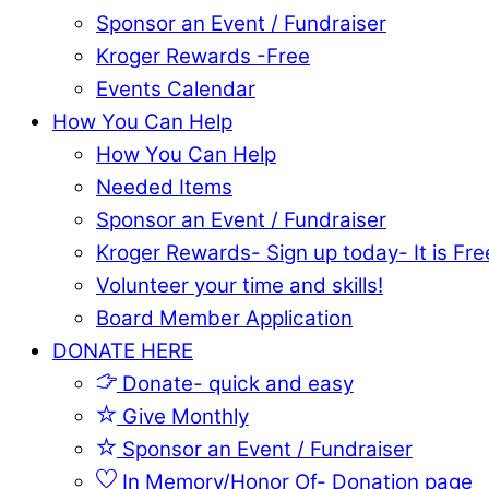
Sponsor an Event / Fundraiser
Kroger Rewards -Free
Events Calendar
How You Can Help
How You Can Help
Needed Items
Sponsor an Event / Fundraiser
Kroger Rewards- Sign up today- It is Fre
Volunteer your time and skills!
Board Member Application
DONATE HERE
Donate- quick and easy
Give Monthly
Sponsor an Event / Fundraiser
In Memory/Honor Of- Donation page