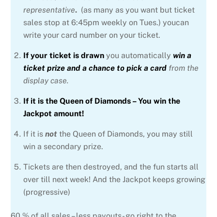
representative
.
(as many as you want but ticket
sales stop at 6:45pm weekly on Tues.) youcan
write your card number on your ticket.
If your ticket is drawn
you automatically
win a
ticket prize and a chance to pick a card
from the
display case.
If it is the Queen of Diamonds – You win the
Jackpot amount!
If it is
not
the Queen of Diamonds, you may still
win a secondary prize.
Tickets are then destroyed, and the fun starts all
over till next week! And the Jackpot keeps growing
(progressive)
60 % of all sales – less payouts- go right to the