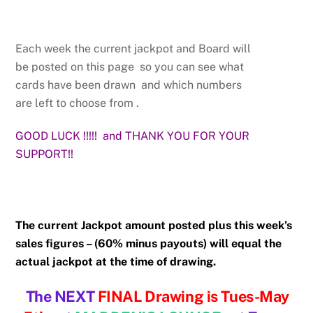
Each week the current jackpot and Board will
be posted on this page so you can see what
cards have been drawn and which numbers
are left to choose from .
GOOD LUCK !!!!! and THANK YOU FOR YOUR
SUPPORT!!
The current Jackpot amount posted plus this week’s
sales figures – (
60% minus payouts) will equal the
actual jackpot at the time of drawing.
The NEXT
FINAL
Drawing is Tues-May