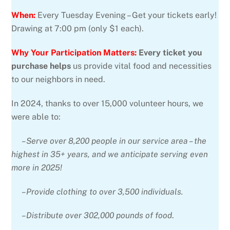
When:
Every Tuesday Evening – Get your tickets early!
Drawing at 7:00 pm (only $1 each).
Why Your Participation Matters:
Every ticket you
purchase helps
us provide vital food and necessities
to our neighbors in need.
In 2024, thanks to over 15,000 volunteer hours, we
were able to:
–Serve over 8,200 people in our service area – the
highest in 35+ years, and we anticipate serving even
more in 2025!
–Provide clothing to over 3,500 individuals.
–Distribute over 302,000 pounds of food
.