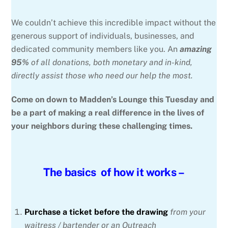
We couldn’t achieve this incredible impact without the
generous support of individuals, businesses, and
dedicated community members like you. An
amazing
95%
of all donations, both monetary and in-kind,
directly assist those who need our help the most.
Come on down to Madden’s Lounge this Tuesday and
be a part of making a real difference in the lives of
your neighbors during these challenging times.
The basics of how it works –
Purchase a ticket before the drawing
from your
waitress / bartender or an Outreach