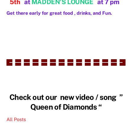
5th
at
MADDEN’S LOUNGE
at 7 pm
Get there early for great food , drinks, and Fun.
Check out our new video / song ”
Queen of Diamonds “
All Posts