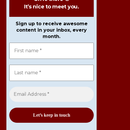
It’s nice to meet you.
Sign up to receive awesome
content in your inbox, every
month.