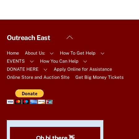
Back
Outreach East
To
Top
Home
About Us:
How To Get Help
EVENTS
How You Can Help
DONATE HERE
Apply Online for Assistance
Online Store and Auction SIte
Get Big Money Tickets
Oh hi there 👋