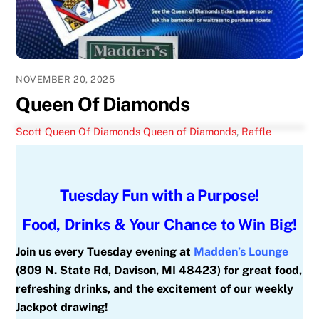
NOVEMBER 20, 2025
Queen Of Diamonds
Scott
Queen Of Diamonds
Queen of Diamonds
,
Raffle
Tuesday Fun with a Purpose!
Food, Drinks & Your Chance to Win Big!
Join us every Tuesday evening at
Madden’s Lounge
(809 N. State Rd, Davison, MI 48423) for great food,
refreshing drinks, and the excitement of our weekly
Jackpot drawing!