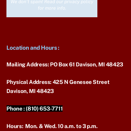
We don’t spam! Read our
privacy policy
for more info.
Location and Hours
:
Mailing Address:
PO Box 61 Davison, MI 48423
Physical Address:
425 N Genesee Street
Davison, MI 48423
Phone :
(810) 653-7711
Hours:
Mon. & Wed. 10 a.m. to 3 p.m.