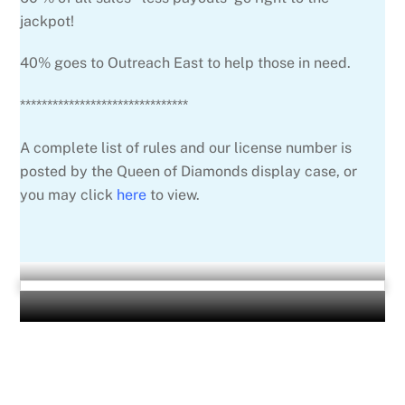
jackpot!
40% goes to Outreach East to help those in need.
*******************************
A complete list of rules and our license number is
posted by the Queen of Diamonds display case, or
you may click
here
to view.