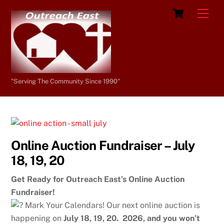
Skip
Cart
Men
to
content
"Serving The Community Since 1990"
Online Auction Fundraiser – July
18, 19, 20
Get Ready for Outreach East’s Online Auction
Fundraiser!
Mark Your Calendars! Our next online auction is
happening on
July 18, 19, 20. 2026, and you won’t