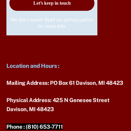
We don’t spam! Read our
privacy policy
for more info.
Location and Hours
:
Mailing Address:
PO Box 61 Davison, MI 48423
Physical Address:
425 N Genesee Street
Davison, MI 48423
Phone :
(810) 653-7711