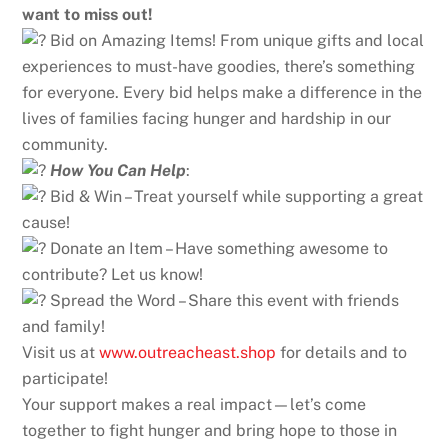
want to miss out!
Bid on Amazing Items! From unique gifts and local
experiences to must-have goodies, there’s something
for everyone. Every bid helps make a difference in the
lives of families facing hunger and hardship in our
community.
How You Can Help
:
Bid & Win – Treat yourself while supporting a great
cause!
Donate an Item – Have something awesome to
contribute? Let us know!
Spread the Word – Share this event with friends
and family!
Visit us at
www.outreacheast.shop
for details and to
participate!
Your support makes a real impact—let’s come
together to fight hunger and bring hope to those in