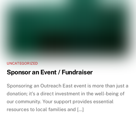
UNCATEGORIZED
Sponsor an Event / Fundraiser
Sponsoring an Outreach East event is more than just a
donation; it’s a direct investment in the well-being of
our community. Your support provides essential
resources to local families and […]