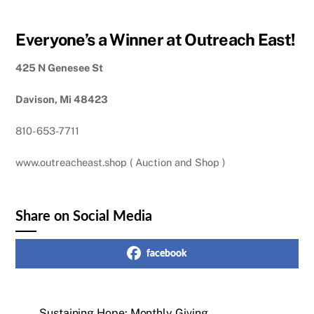
Everyone’s a Winner at Outreach East!
425 N Genesee St
Davison, Mi 48423
810-653-7711
www.outreacheast.shop ( Auction and Shop )
Share on Social Media
facebook
Sustaining Hope: Monthly Giving