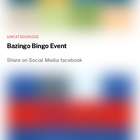
UNCATEGORIZED
Bazingo Bingo Event
Share on Social Media facebook