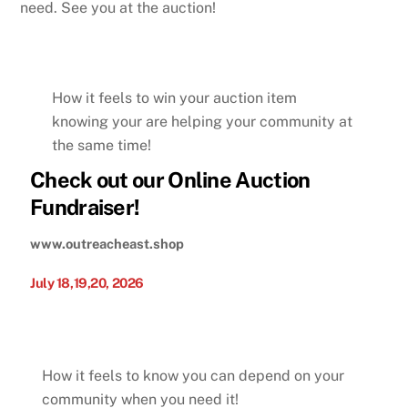
need. See you at the auction!
How it feels to win your auction item
knowing your are helping your community at
the same time!
Check out our Online Auction
Fundraiser!
www.outreacheast.shop
July 18,19,20, 2026
How it feels to know you can depend on your
community when you need it!