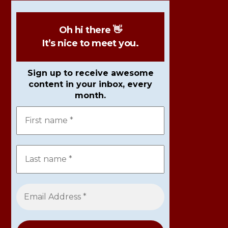
Oh hi there 👋
It’s nice to meet you.
Sign up to receive awesome
content in your inbox, every
month.