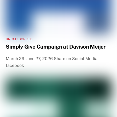
UNCATEGORIZED
Simply Give Campaign at Davison Meijer
March 29-June 27, 2026 Share on Social Media
facebook