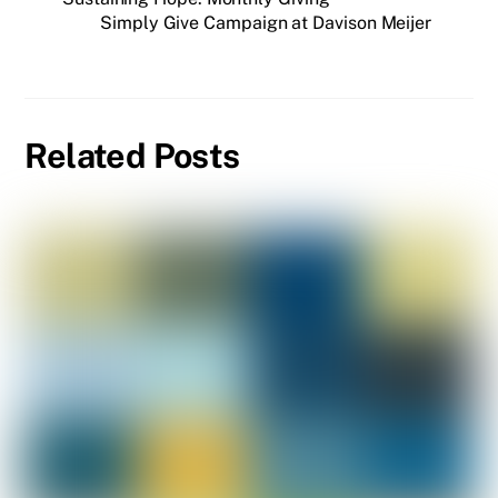
Simply Give Campaign at Davison Meijer
Related Posts