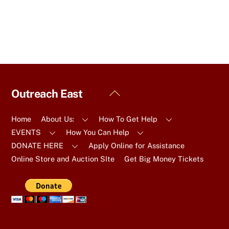
Back
Outreach East
To
Top
Home
About Us:
How To Get Help
EVENTS
How You Can Help
DONATE HERE
Apply Online for Assistance
Online Store and Auction SIte
Get Big Money Tickets